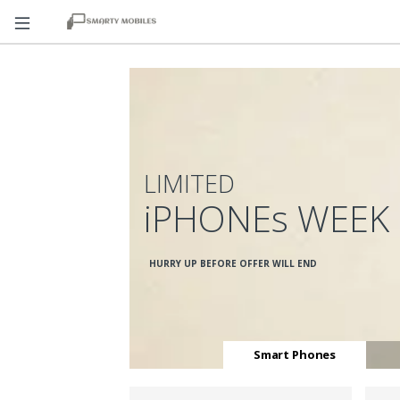
LIMITED
iPHONEs WEEK
HURRY UP BEFORE OFFER WILL END
Smart Phones