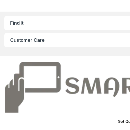
Find It
Customer Care
Got Qu