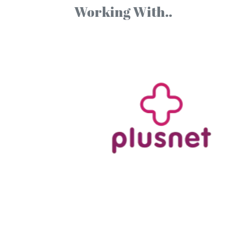
Working With..