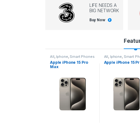
LIFE NEEDS A
BIG NETWORK
Buy Now
P
Featu
r
l
,
Iphone
,
Smart Phones
All
,
Iphone
,
Smart Phones
All
,
Iphone
,
Smart P
pple iPhone 15 Pro
Apple iPhone 15 Pro
Apple iPhone 14 P
o
ax
d
u
c
t
C