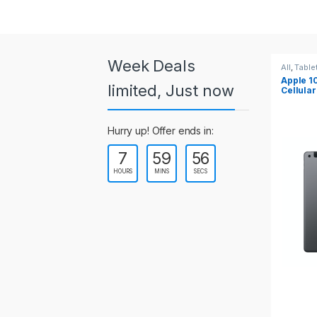
a
r
o
Week Deals
All
,
Tablets
All
,
Table
Apple 10.2-inch iPad Wi-Fi +
Apple 1
u
limited, Just now
Cellular (9th Gen)
s
Hurry up! Offer ends in:
e
7
59
54
l
HOURS
MINS
SECS
T
a
b
s