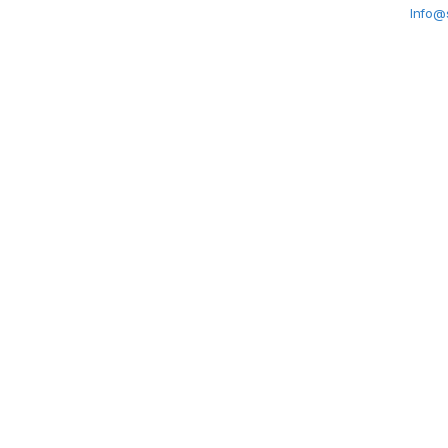
Info@