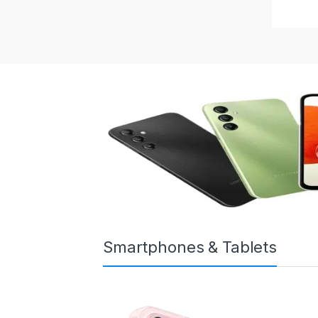
Smartphones & Tablets