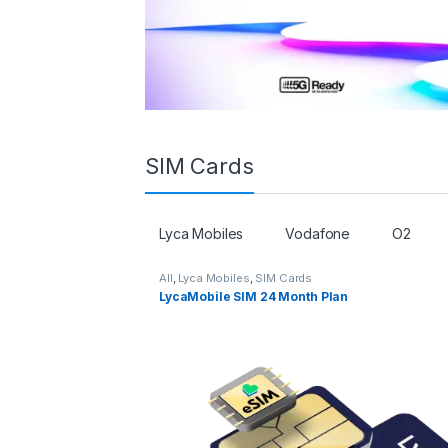
SIM Cards
Lyca Mobiles
Vodafone
O2
All
,
Lyca Mobiles
,
SIM Cards
LycaMobile SIM 24 Month Plan