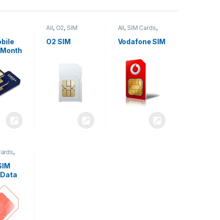
All
,
O2
,
SIM
All
,
SIM Cards
,
,
SIM
Cards
Vodafone
bile
O2 SIM
Vodafone SIM
 Month
Cards
,
SIM
 Data