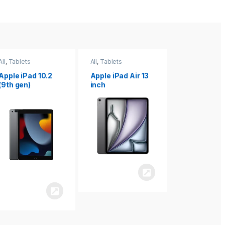
All
,
Tablets
All
,
Tablets
All
,
Tablets
Apple iPad Air 13
Apple iPad mini
Apple iPad P
inch
8.3
inch 7th
Generation