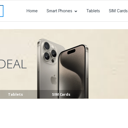
Home
Smart Phones
Tablets
SIM Cards
DEAL
Tablets
SIM Cards