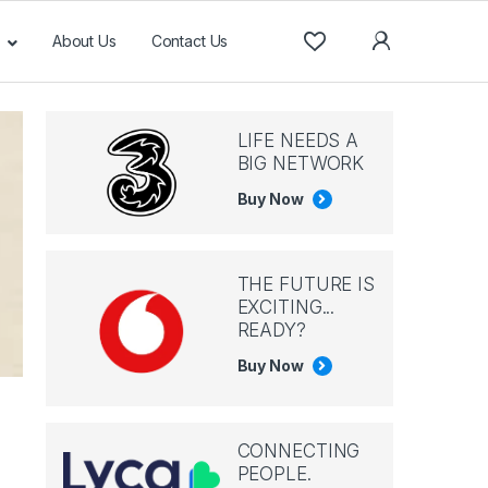
About Us
Contact Us
LIFE NEEDS A
BIG NETWORK
Buy Now
THE FUTURE IS
EXCITING...
READY?
Buy Now
CONNECTING
PEOPLE.