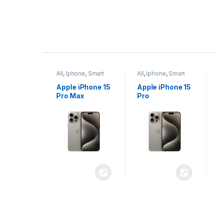
P
r
ne
,
Smart
All
,
Iphone
,
Smart
All
,
Iphone
,
Smart
o
Phones
Phones
iPhone 15
Apple iPhone 15
Apple iPhone 14
x
Pro
Plus
d
u
c
t
C
a