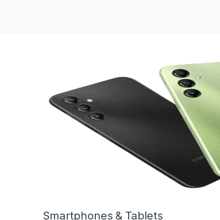
Smartphones & Tablets