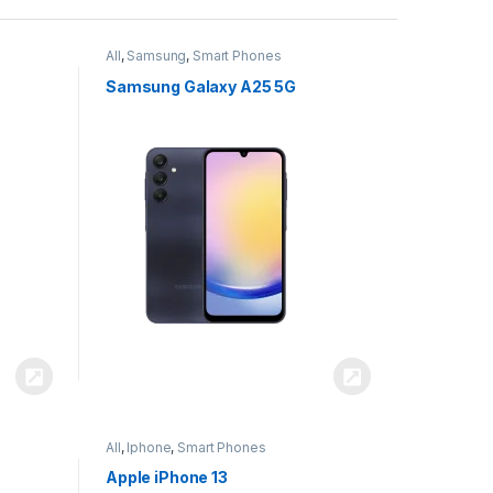
All
,
Samsung
,
Smart Phones
Samsung Galaxy A25 5G
All
,
Iphone
,
Smart Phones
Apple iPhone 13