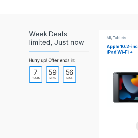
r
o
u
Week Deals
s
All
,
Tablets
All
,
Tablets
limited, Just now
Apple 10.2-inch
Apple 10.9-in
e
iPad Wi-Fi +
iPad 10th Gen
Cellular (9th Gen)
l
Hurry up! Offer ends in:
7
59
54
T
HOURS
MINS
SECS
a
b
s