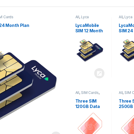
M Cards
All
,
Lyca
All
,
Lyca
Mobiles
,
SIM
Mobiles
Cards
Cards
24 Month Plan
LycaMobile
LycaMo
SIM 12 Month
SIM 24
Plan
Plan
All
,
SIM Cards
,
All
,
SIM 
Three
Three
Three SIM
Three 
120GB Data
250GB