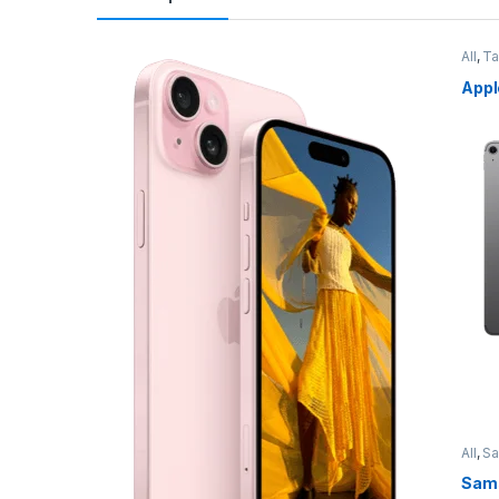
All
,
Ta
Appl
All
,
S
Sams