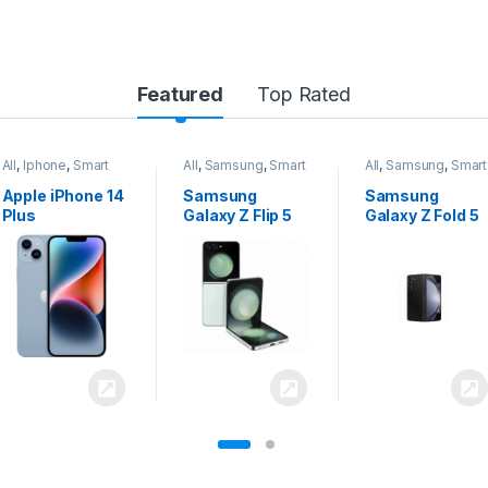
Featured
Top Rated
All
,
Samsung
,
Smart
All
,
Samsung
,
Smart
All
,
Samsung
,
Smart
Phones
Phones
Phones
Samsung
Samsung
Samsung
Galaxy Z Flip 5
Galaxy Z Fold 5
Galaxy S24
Ultra 5G