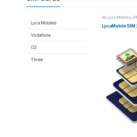
All
,
Lyca Mobiles
,
SI
Lyca Mobiles
LycaMobile SIM 
Vodafone
O2
Three