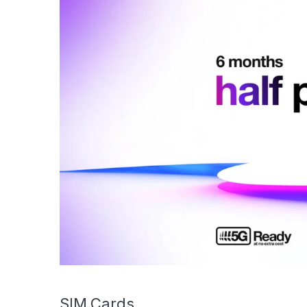
SIM Cards