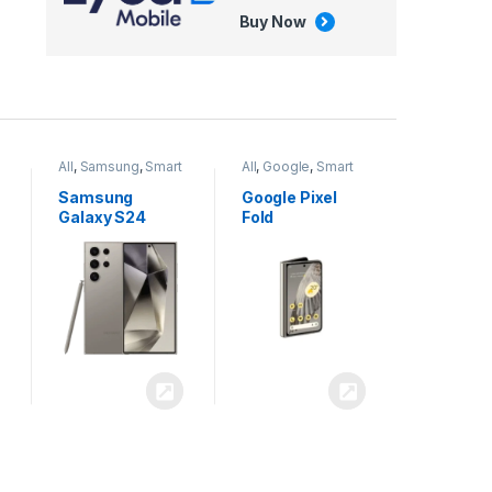
Buy Now
All
,
Google
,
Smart
All
,
Tablets
Phones
Google Pixel
Apple iPad Air
Fold
13 inch