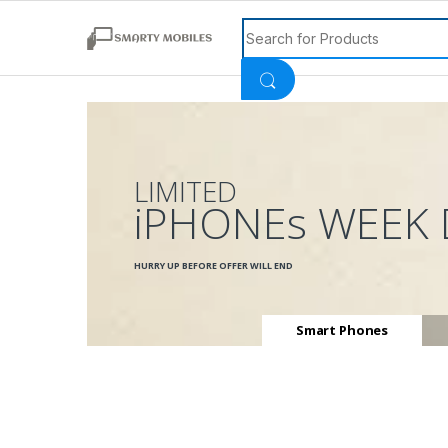
Search for:
LIMITED
iPHONEs WEEK 
HURRY UP BEFORE OFFER WILL END
Smart Phones