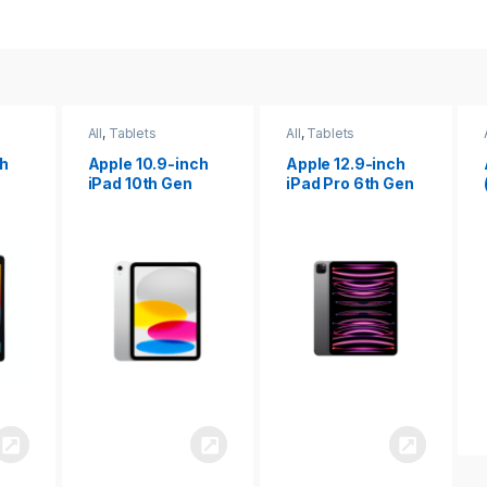
All
,
Tablets
All
,
Tablets
ch
Apple 12.9-inch
Apple iPad 10.2
iPad Pro 6th Gen
(9th gen)