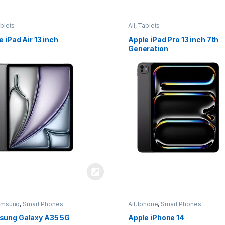
blets
All
,
Tablets
e iPad Air 13 inch
Apple iPad Pro 13 inch 7th
Generation
amsung
,
Smart Phones
All
,
Iphone
,
Smart Phones
ung Galaxy A35 5G
Apple iPhone 14