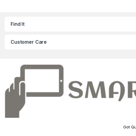
Find It
Customer Care
Got Qu