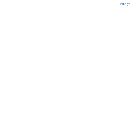
Info@