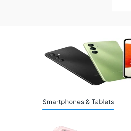
Smartphones & Tablets