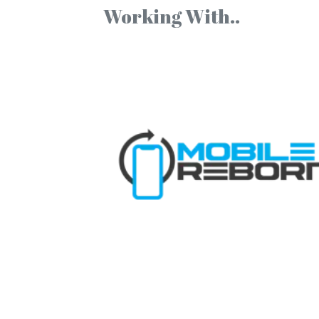
Working With..