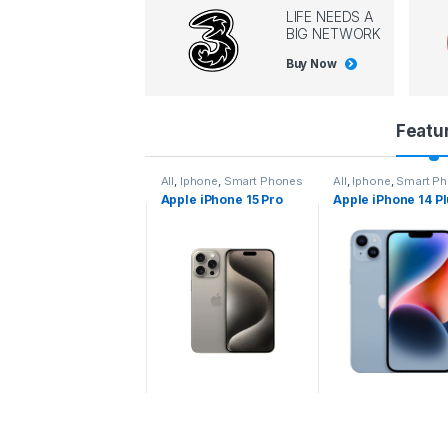
LIFE NEEDS A
BIG NETWORK
Buy Now
P
Featu
r
l
,
Iphone
,
Smart Phones
All
,
Iphone
,
Smart Phones
All
,
Iphone
,
Smart P
pple iPhone 15 Pro
Apple iPhone 15 Pro
Apple iPhone 14 P
o
ax
d
u
c
t
C