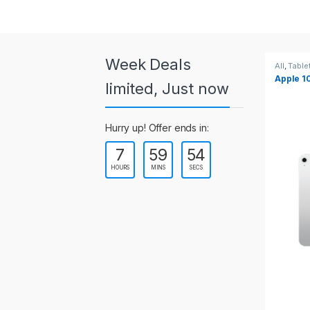
a
r
o
Week Deals
All
,
Tablets
All
,
Table
Apple 10.2-inch iPad Wi-Fi +
Apple 1
u
limited, Just now
Cellular (9th Gen)
s
Hurry up! Offer ends in:
e
7
59
53
l
HOURS
MINS
SECS
T
a
b
s