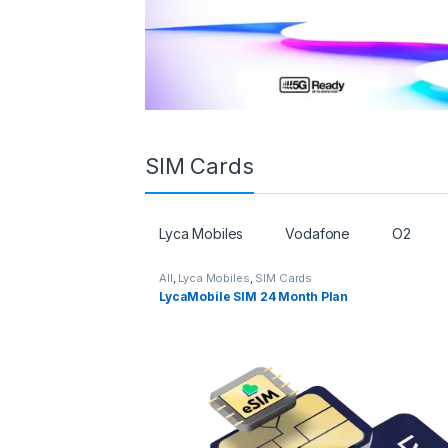
SIM Cards
Lyca Mobiles
Vodafone
O2
All
,
Lyca Mobiles
,
SIM Cards
LycaMobile SIM 24 Month Plan