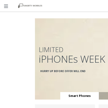
LIMITED
iPHONEs WEEK
HURRY UP BEFORE OFFER WILL END
Smart Phones