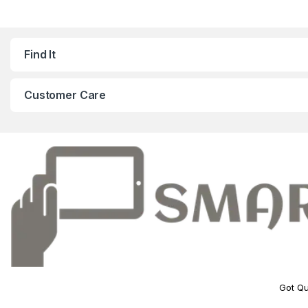
Find It
Customer Care
Got Qu