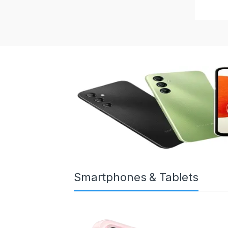
Smartphones & Tablets