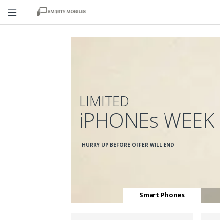
LIMITED
iPHONEs WEEK
HURRY UP BEFORE OFFER WILL END
Smart Phones