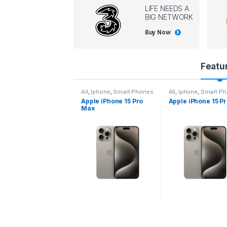
LIFE NEEDS A
BIG NETWORK
Buy Now
P
Featu
r
l
,
Iphone
,
Smart Phones
All
,
Iphone
,
Smart Phones
All
,
Iphone
,
Smart P
pple iPhone 15 Pro
Apple iPhone 15 Pro
Apple iPhone 14 P
o
ax
d
u
c
t
C