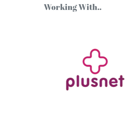
Working With..