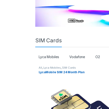
SIM Cards
Lyca Mobiles
Vodafone
O2
All
,
Lyca Mobiles
,
SIM Cards
LycaMobile SIM 24 Month Plan