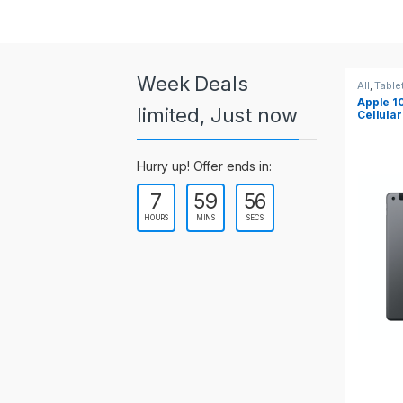
a
r
o
Week Deals
All
,
Tablets
All
,
Table
Apple 10.2-inch iPad Wi-Fi +
Apple 1
u
limited, Just now
Cellular (9th Gen)
s
Hurry up! Offer ends in:
e
7
59
55
l
HOURS
MINS
SECS
T
a
b
s