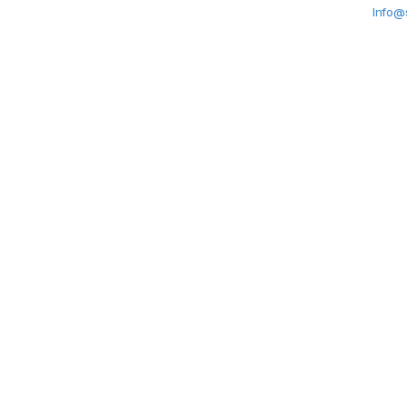
Info@