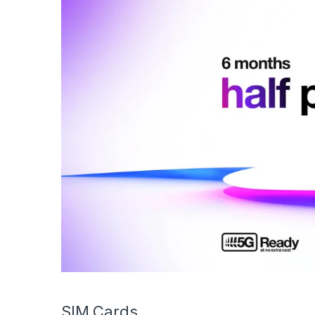
SIM Cards