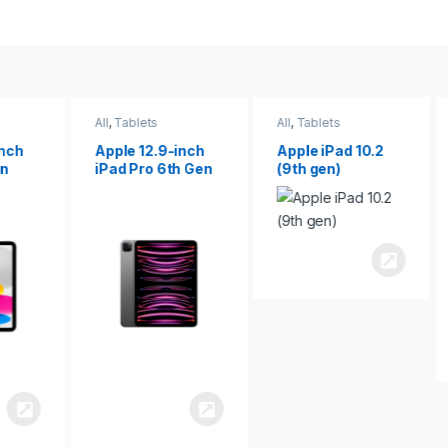
All
,
Tablets
All
,
Tablets
ch
Apple 12.9-inch
Apple iPad 10.2
iPad Pro 6th Gen
(9th gen)