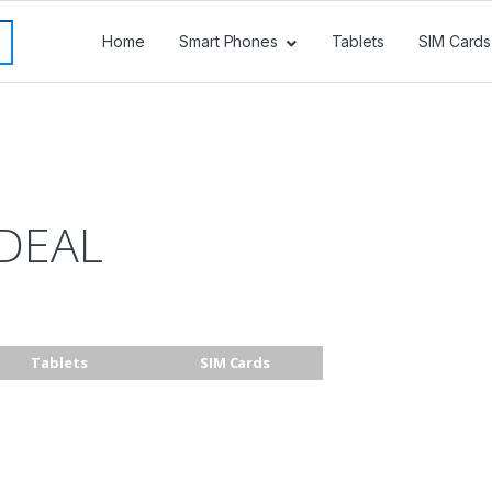
Home
Smart Phones
Tablets
SIM Cards
DEAL
Tablets
SIM Cards