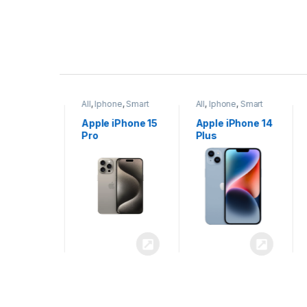
P
r
ne
,
Smart
All
,
Iphone
,
Smart
All
,
Iphone
,
Smart
o
Phones
Phones
iPhone 15
Apple iPhone 15
Apple iPhone 14
x
Pro
Plus
d
u
c
t
C
a