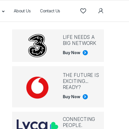
About Us
Contact Us
LIFE NEEDS A
BIG NETWORK
Buy Now
THE FUTURE IS
EXCITING...
READY?
Buy Now
CONNECTING
PEOPLE.