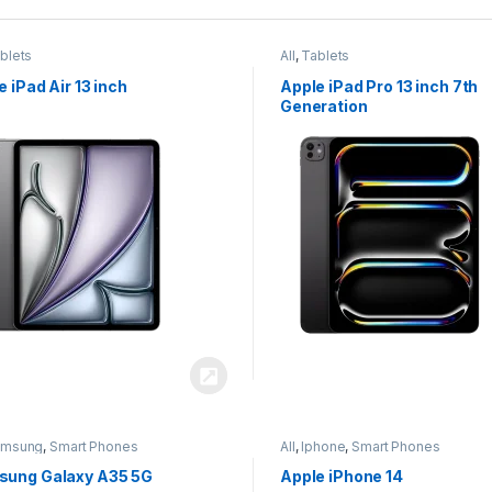
blets
All
,
Tablets
e iPad Air 13 inch
Apple iPad Pro 13 inch 7th
Generation
amsung
,
Smart Phones
All
,
Iphone
,
Smart Phones
ung Galaxy A35 5G
Apple iPhone 14