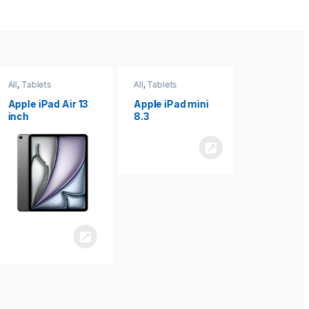
All
,
Tablets
All
,
Tablets
All
,
Tablets
Apple iPad Air 13
Apple iPad mini
Apple iPad P
inch
8.3
inch 7th
Generation