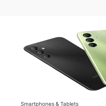
Smartphones & Tablets