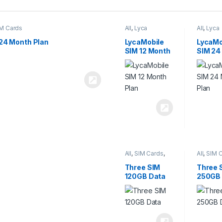
M Cards
All
,
Lyca
All
,
Lyca
Mobiles
,
SIM
Mobiles
Cards
Cards
24 Month Plan
LycaMobile
LycaMo
SIM 12 Month
SIM 24
Plan
Plan
All
,
SIM Cards
,
All
,
SIM 
Three
Three
Three SIM
Three 
120GB Data
250GB