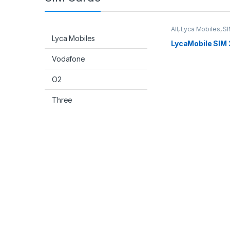
All
,
Lyca Mobiles
,
SI
Lyca Mobiles
LycaMobile SIM 
Vodafone
O2
Three