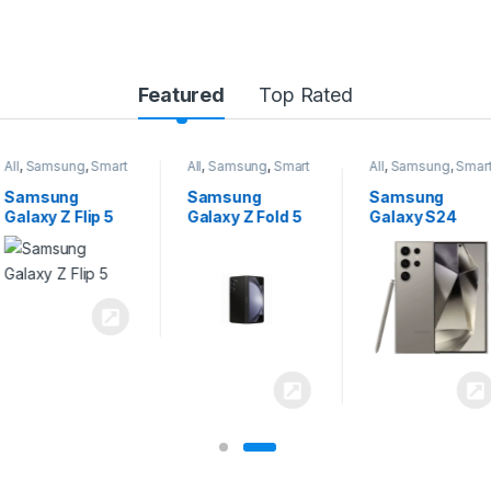
Featured
Top Rated
All
,
Samsung
,
Smart
All
,
Samsung
,
Smart
All
,
Samsung
,
Smart
Phones
Phones
Phones
Samsung
Samsung
Samsung
Galaxy Z Flip 5
Galaxy Z Fold 5
Galaxy S24
Ultra 5G