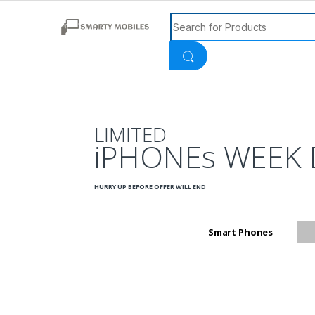
Search for:
LIMITED
iPHONEs WEEK 
HURRY UP BEFORE OFFER WILL END
Smart Phones