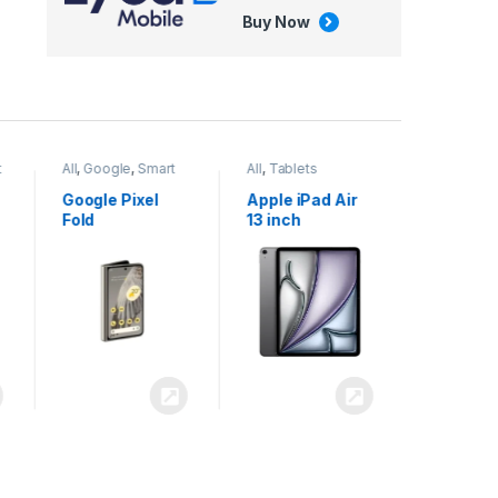
Buy Now
All
,
Google
,
Smart
All
,
Tablets
Phones
Google Pixel
Apple iPad Air
Fold
13 inch