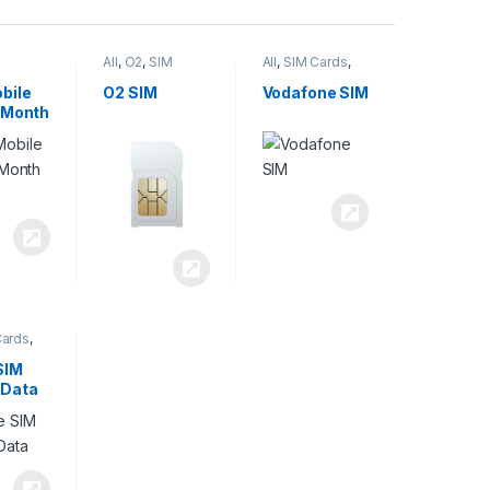
All
,
O2
,
SIM
All
,
SIM Cards
,
,
SIM
Cards
Vodafone
bile
O2 SIM
Vodafone SIM
 Month
Cards
,
SIM
 Data