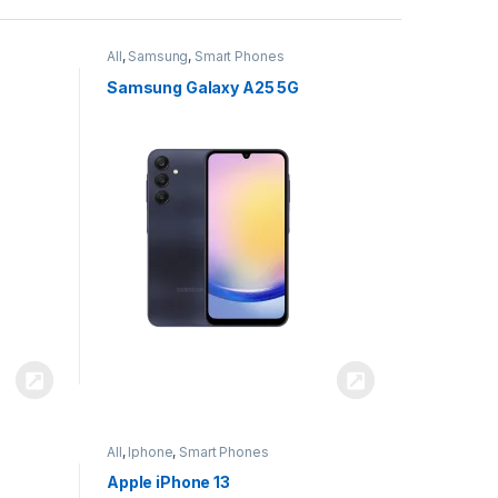
All
,
Samsung
,
Smart Phones
Samsung Galaxy A25 5G
All
,
Iphone
,
Smart Phones
Apple iPhone 13