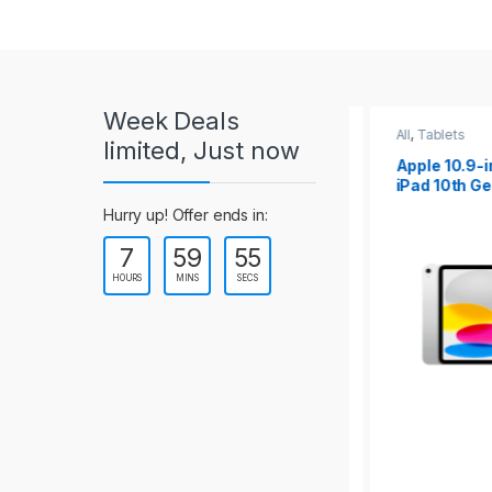
r
o
u
Week Deals
s
All
,
Tablets
All
,
Tablets
limited, Just now
Apple 10.2-inch
Apple 10.9-in
e
iPad Wi-Fi +
iPad 10th Gen
Cellular (9th Gen)
l
Hurry up! Offer ends in:
7
59
54
T
HOURS
MINS
SECS
a
b
s