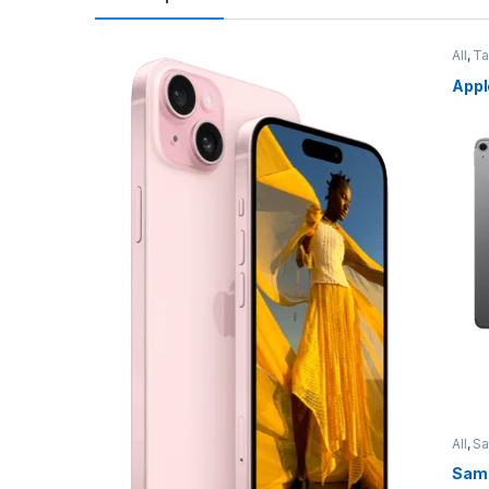
All
,
Ta
Appl
All
,
S
Sams