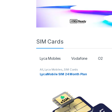
SIM Cards
Lyca Mobiles
Vodafone
O2
All
,
Lyca Mobiles
,
SIM Cards
LycaMobile SIM 24 Month Plan