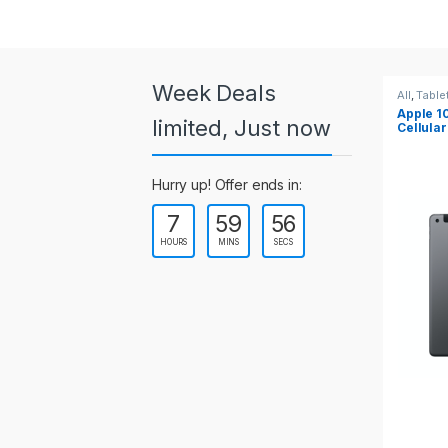
a
r
o
Week Deals
All
,
Tablets
All
,
Table
Apple 10.2-inch iPad Wi-Fi +
Apple 1
u
limited, Just now
Cellular (9th Gen)
s
Hurry up! Offer ends in:
e
7
59
55
l
HOURS
MINS
SECS
T
a
b
s