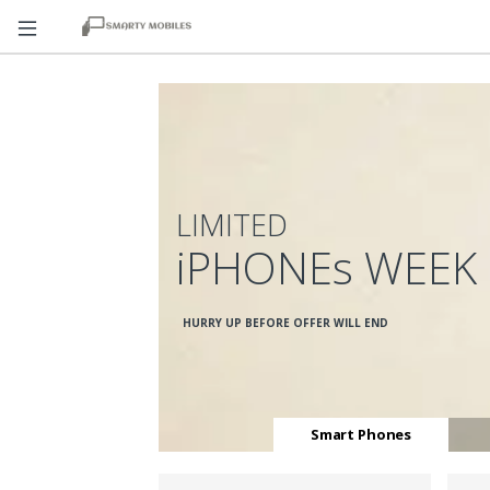
LIMITED
iPHONEs WEEK
HURRY UP BEFORE OFFER WILL END
Smart Phones