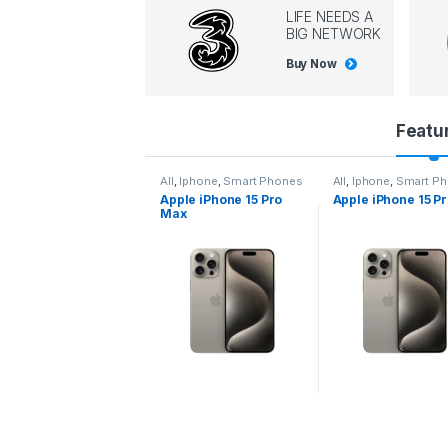
LIFE NEEDS A
BIG NETWORK
Buy Now
P
Featu
r
l
,
Iphone
,
Smart Phones
All
,
Iphone
,
Smart Phones
All
,
Iphone
,
Smart P
pple iPhone 15 Pro
Apple iPhone 15 Pro
Apple iPhone 14 P
o
ax
d
u
c
t
C