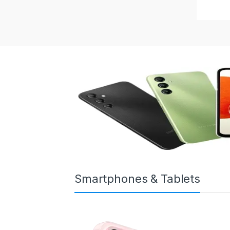
Smartphones & Tablets