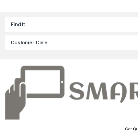
Find It
Customer Care
Got Qu