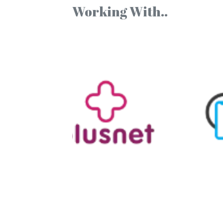
Working With..