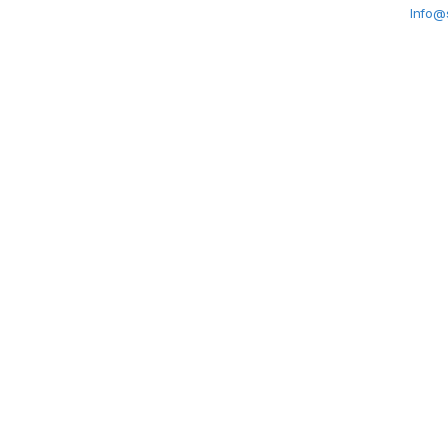
Info@