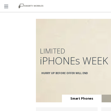
LIMITED
iPHONEs WEEK
HURRY UP BEFORE OFFER WILL END
Smart Phones