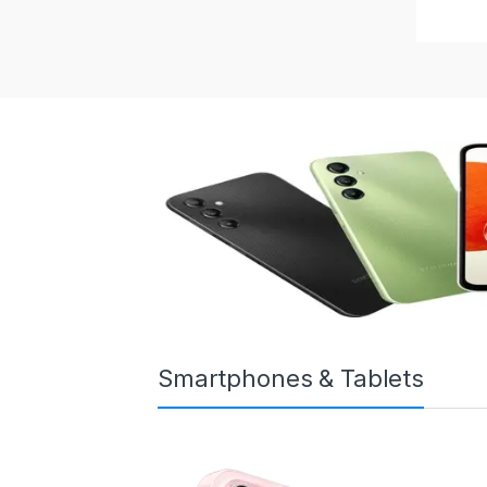
Smartphones & Tablets