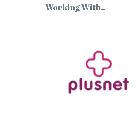
Working With..