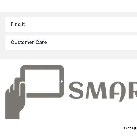
Find It
Customer Care
Got Qu