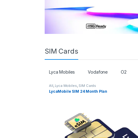
SIM Cards
Lyca Mobiles
Vodafone
O2
All
,
Lyca Mobiles
,
SIM Cards
LycaMobile SIM 24 Month Plan