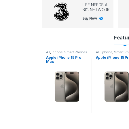
LIFE NEEDS A
BIG NETWORK
Buy Now
P
Featu
r
l
,
Iphone
,
Smart Phones
All
,
Iphone
,
Smart Phones
All
,
Iphone
,
Smart P
pple iPhone 15 Pro
Apple iPhone 15 Pro
Apple iPhone 14 P
o
ax
d
u
c
t
C