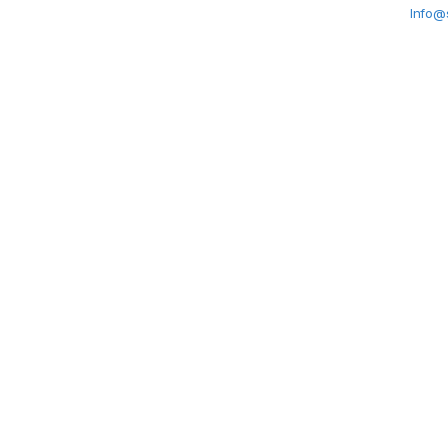
Info@