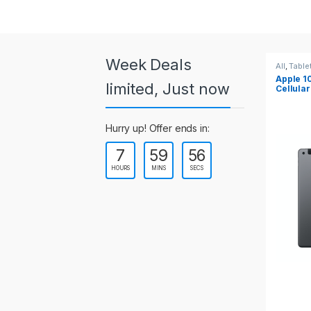
a
r
o
Week Deals
All
,
Tablets
All
,
Table
Apple 10.2-inch iPad Wi-Fi +
Apple 1
u
limited, Just now
Cellular (9th Gen)
s
Hurry up! Offer ends in:
e
7
59
55
l
HOURS
MINS
SECS
T
a
b
s