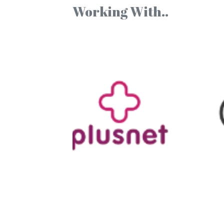
Working With..