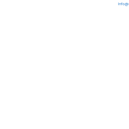
Info@