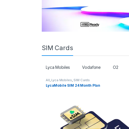
SIM Cards
Lyca Mobiles
Vodafone
O2
All
,
Lyca Mobiles
,
SIM Cards
LycaMobile SIM 24 Month Plan