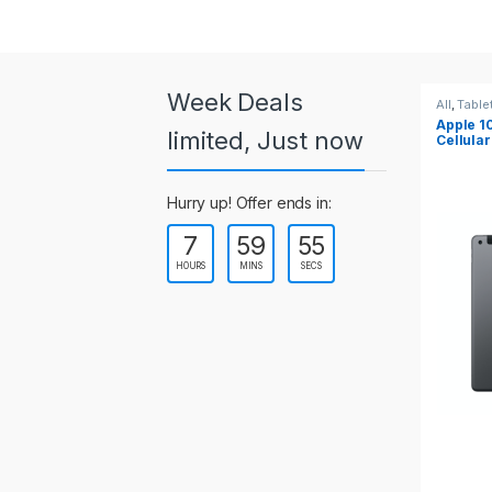
a
r
o
Week Deals
All
,
Tablets
All
,
Table
Apple 10.2-inch iPad Wi-Fi +
Apple 1
u
limited, Just now
Cellular (9th Gen)
s
Hurry up! Offer ends in:
e
7
59
55
l
HOURS
MINS
SECS
T
a
b
s