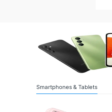
Smartphones & Tablets