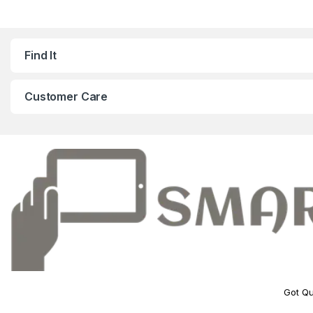
Find It
Customer Care
Got Qu