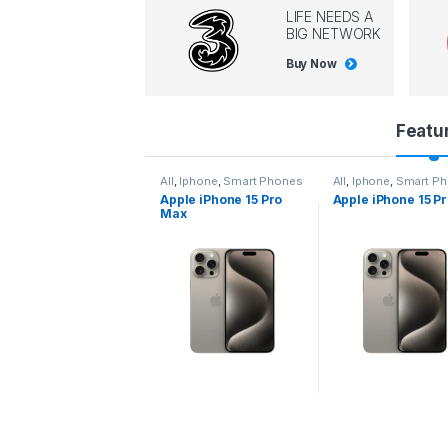
LIFE NEEDS A
BIG NETWORK
Buy Now
P
Featu
r
l
,
Iphone
,
Smart Phones
All
,
Iphone
,
Smart Phones
All
,
Iphone
,
Smart P
pple iPhone 15 Pro
Apple iPhone 15 Pro
Apple iPhone 14 P
o
ax
d
u
c
t
C