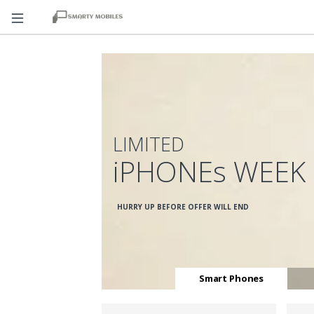
LIMITED
iPHONEs WEEK
HURRY UP BEFORE OFFER WILL END
Smart Phones