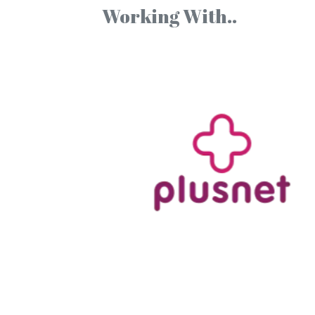
Working With..