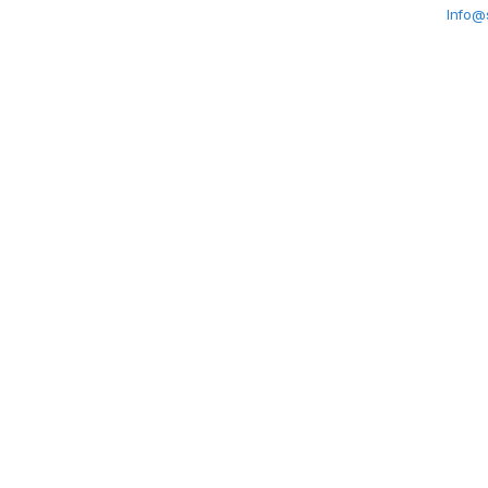
Info@