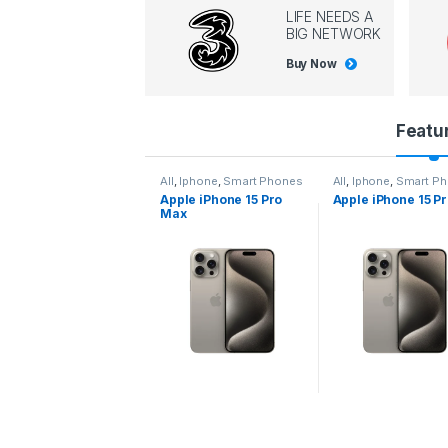
LIFE NEEDS A
BIG NETWORK
Buy Now
P
Featu
r
ll
,
Iphone
,
Smart Phones
All
,
Iphone
,
Smart Phones
All
,
Iphone
,
Smart P
pple iPhone 15 Pro
Apple iPhone 15 Pro
Apple iPhone 14 P
o
Max
d
u
c
t
C