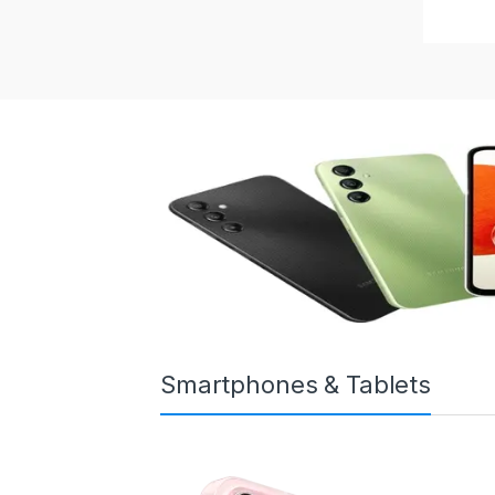
Smartphones & Tablets