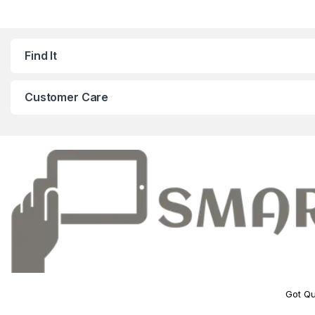
Find It
Customer Care
Got Qu