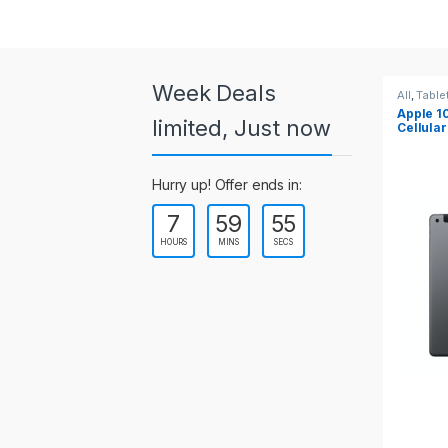
a
r
o
Week Deals
All
,
Tablets
All
,
Ta
Apple 10.2-inch iPad Wi-Fi +
Apple
u
limited, Just now
Cellular (9th Gen)
s
Hurry up! Offer ends in:
e
7
59
55
l
HOURS
MINS
SECS
T
a
b
s