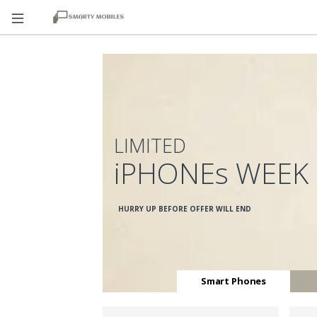
LIMITED
iPHONEs WEEK
HURRY UP BEFORE OFFER WILL END
Smart Phones