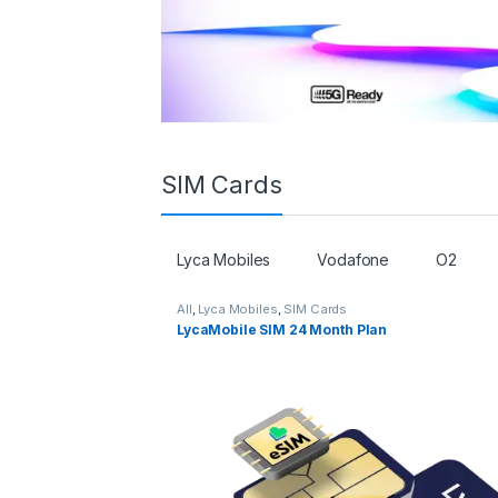
SIM Cards
Lyca Mobiles
Vodafone
O2
All
,
Lyca Mobiles
,
SIM Cards
LycaMobile SIM 24 Month Plan