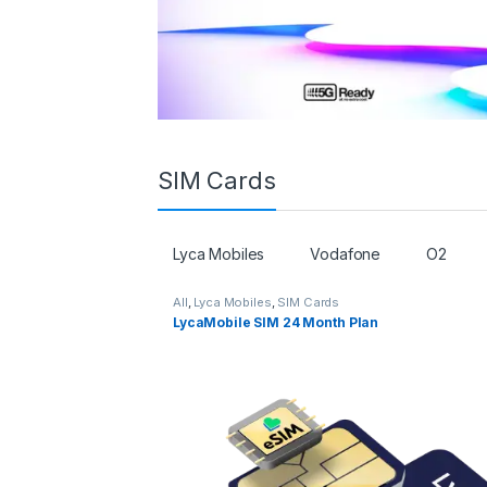
SIM Cards
Lyca Mobiles
Vodafone
O2
All
,
Lyca Mobiles
,
SIM Cards
LycaMobile SIM 24 Month Plan