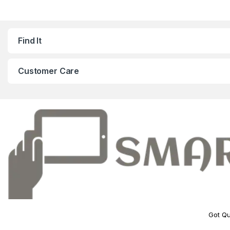
Find It
Customer Care
Got Qu