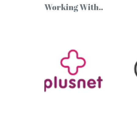
Working With..