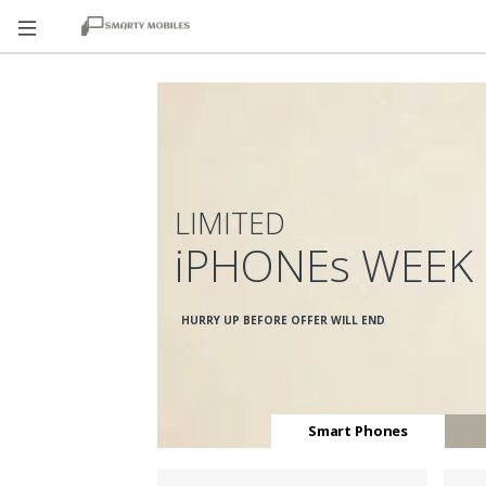
LIMITED
iPHONEs WEEK
HURRY UP BEFORE OFFER WILL END
Smart Phones