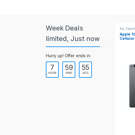
a
r
o
Week Deals
All
,
Tablets
All
,
Table
Apple 10.2-inch iPad Wi-Fi +
Apple 1
u
limited, Just now
Cellular (9th Gen)
s
Hurry up! Offer ends in:
e
7
59
55
l
HOURS
MINS
SECS
T
a
b
s