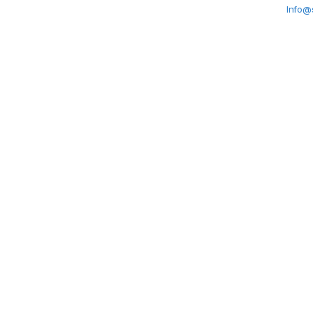
Info@