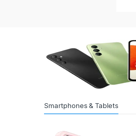
Smartphones & Tablets