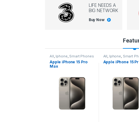
LIFE NEEDS A
BIG NETWORK
Buy Now
P
Featu
r
l
,
Iphone
,
Smart Phones
All
,
Iphone
,
Smart Phones
All
,
Iphone
,
Smart P
pple iPhone 15 Pro
Apple iPhone 15 Pro
Apple iPhone 14 P
o
ax
d
u
c
t
C