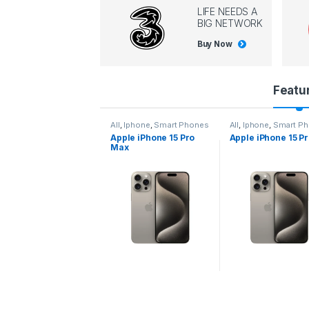
LIFE NEEDS A
BIG NETWORK
Buy Now
P
Featu
r
l
,
Iphone
,
Smart Phones
All
,
Iphone
,
Smart Phones
All
,
Iphone
,
Smart P
pple iPhone 15 Pro
Apple iPhone 15 Pro
Apple iPhone 14 P
o
ax
d
u
c
t
C