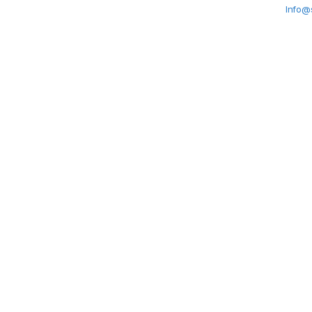
Info@