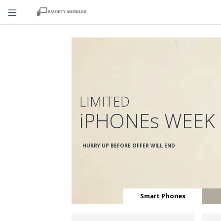
LIMITED
iPHONEs WEEK
HURRY UP BEFORE OFFER WILL END
Smart Phones