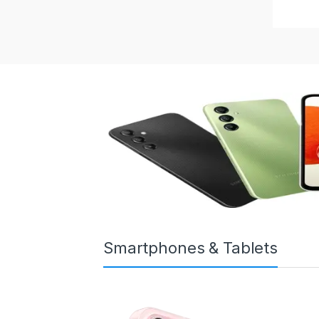
Smartphones & Tablets