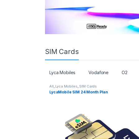
SIM Cards
Lyca Mobiles
Vodafone
O2
All
,
Lyca Mobiles
,
SIM Cards
LycaMobile SIM 24 Month Plan