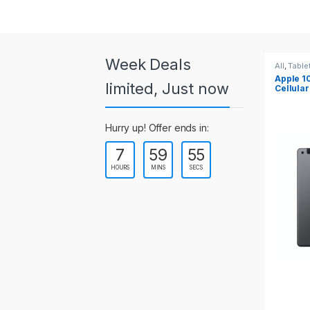
a
r
o
Week Deals
All
,
Tablets
All
,
Table
Apple 10.2-inch iPad Wi-Fi +
Apple 1
u
limited, Just now
Cellular (9th Gen)
s
Hurry up! Offer ends in:
e
7
59
55
l
HOURS
MINS
SECS
T
a
b
s