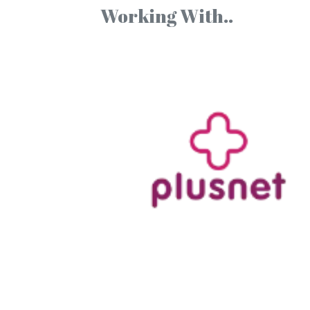
Working With..