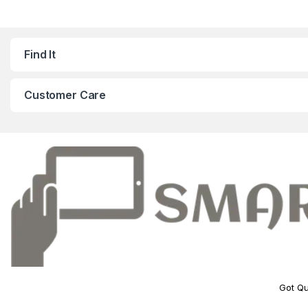
Find It
Customer Care
Got Qu