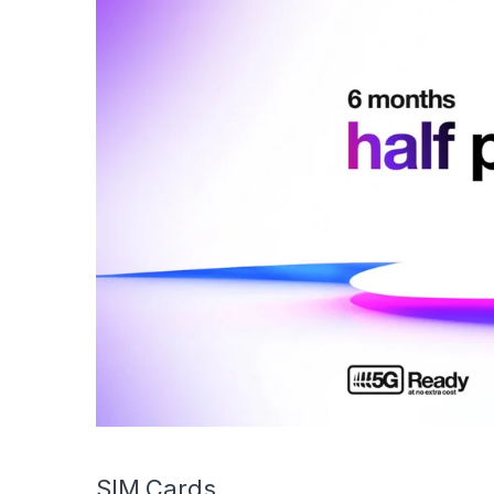
SIM Cards