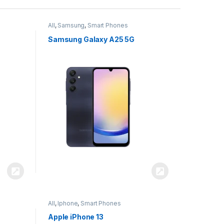
All
,
Samsung
,
Smart Phones
Samsung Galaxy A25 5G
All
,
Iphone
,
Smart Phones
Apple iPhone 13