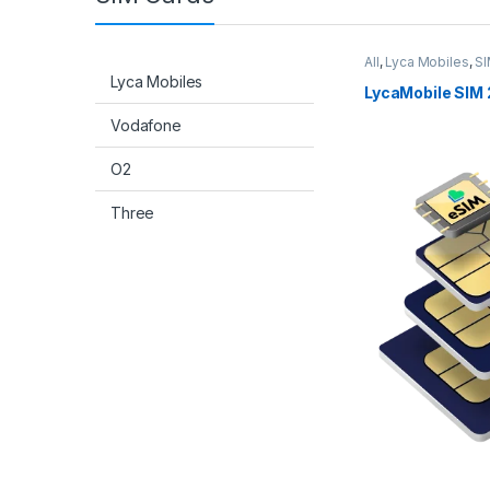
All
,
Lyca Mobiles
,
SI
Lyca Mobiles
LycaMobile SIM 
Vodafone
O2
Three