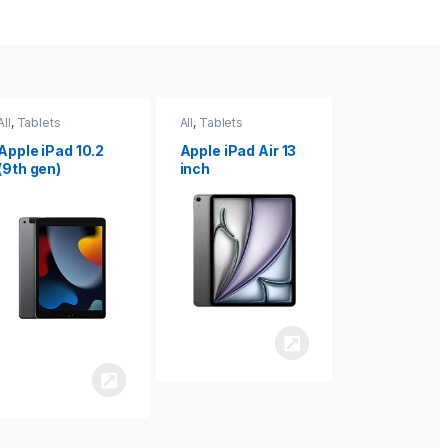
All
,
Tablets
All
,
Tablets
All
,
Tablets
Apple iPad Air 13
Apple iPad mini
Apple iPad P
inch
8.3
inch 7th
Generation