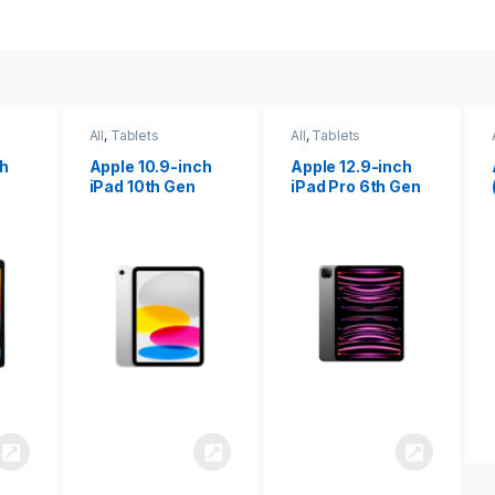
All
,
Tablets
All
,
Tablets
ch
Apple 12.9-inch
Apple iPad 10.2
iPad Pro 6th Gen
(9th gen)