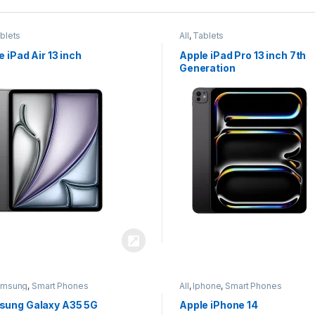
blets
All
,
Tablets
e iPad Air 13 inch
Apple iPad Pro 13 inch 7th
Generation
amsung
,
Smart Phones
All
,
Iphone
,
Smart Phones
ung Galaxy A35 5G
Apple iPhone 14