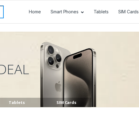
Home
Smart Phones
Tablets
SIM Cards
DEAL
Tablets
SIM Cards