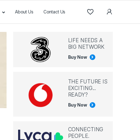
About Us
Contact Us
LIFE NEEDS A
BIG NETWORK
Buy Now
THE FUTURE IS
EXCITING...
READY?
Buy Now
CONNECTING
PEOPLE.