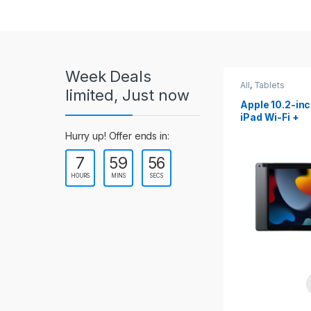
r
o
u
Week Deals
s
All
,
Tablets
All
,
Tablets
limited, Just now
Apple 10.2-inch
Apple 10.9-in
e
iPad Wi-Fi +
iPad 10th Gen
Cellular (9th Gen)
l
Hurry up! Offer ends in:
7
59
54
T
HOURS
MINS
SECS
a
b
s