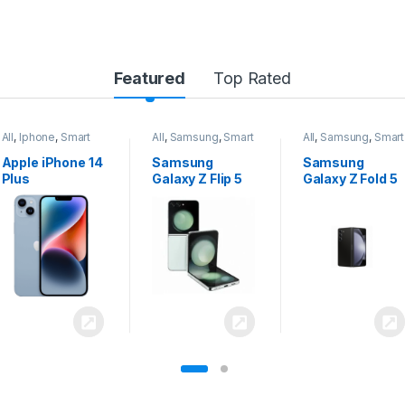
Featured
Top Rated
All
,
Samsung
,
Smart
All
,
Samsung
,
Smart
All
,
Samsung
,
Smart
Phones
Phones
Phones
Samsung
Samsung
Samsung
Galaxy Z Flip 5
Galaxy Z Fold 5
Galaxy S24
Ultra 5G