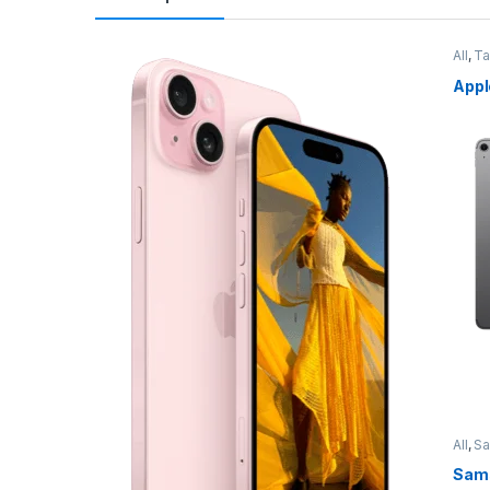
All
,
Ta
Appl
All
,
S
Sams