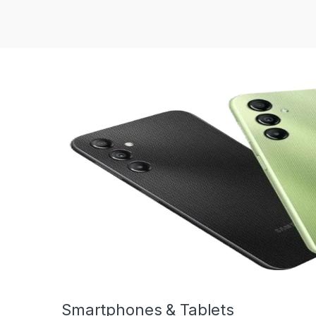
Smartphones & Tablets