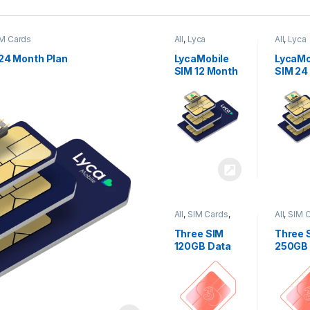
M Cards
All
,
Lyca
All
,
Lyca
Mobiles
,
SIM
Mobiles
Cards
Cards
24 Month Plan
LycaMobile
LycaMo
SIM 12 Month
SIM 24
Plan
Plan
All
,
SIM Cards
,
All
,
SIM 
Three
Three
Three SIM
Three 
120GB Data
250GB