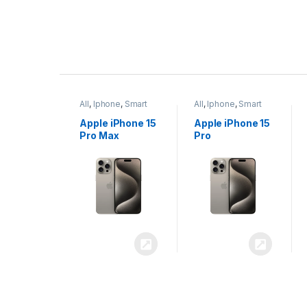
P
r
ne
,
Smart
All
,
Iphone
,
Smart
All
,
Iphone
,
Smart
o
Phones
Phones
iPhone 15
Apple iPhone 15
Apple iPhone 14
x
Pro
Plus
d
u
c
t
C
a