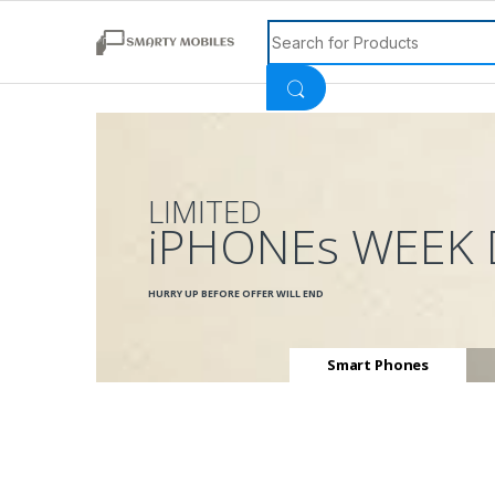
Search for:
LIMITED
iPHONEs WEEK 
HURRY UP BEFORE OFFER WILL END
Smart Phones