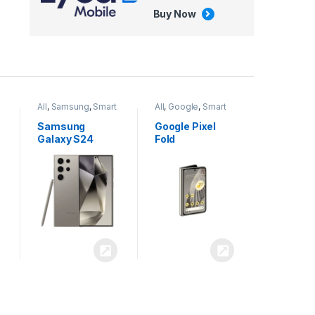
Buy Now
All
,
Google
,
Smart
All
,
Tablets
Phones
Google Pixel
Apple iPad Air
Fold
13 inch