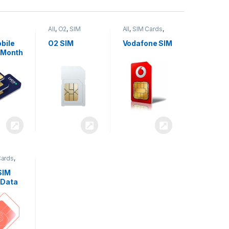
All
,
O2
,
SIM
All
,
SIM Cards
,
,
SIM
Cards
Vodafone
bile
O2 SIM
Vodafone SIM
 Month
Cards
,
SIM
 Data