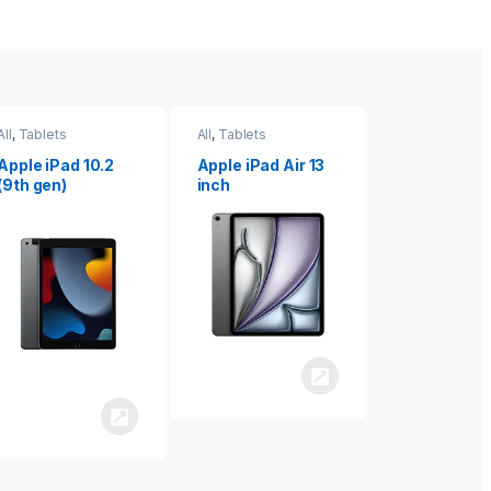
All
,
Tablets
All
,
Tablets
All
,
Tablets
Apple iPad Air 13
Apple iPad mini
Apple iPad P
inch
8.3
inch 7th
Generation