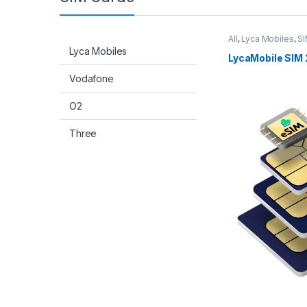
All
,
Lyca Mobiles
,
SI
Lyca Mobiles
LycaMobile SIM 
Vodafone
O2
Three