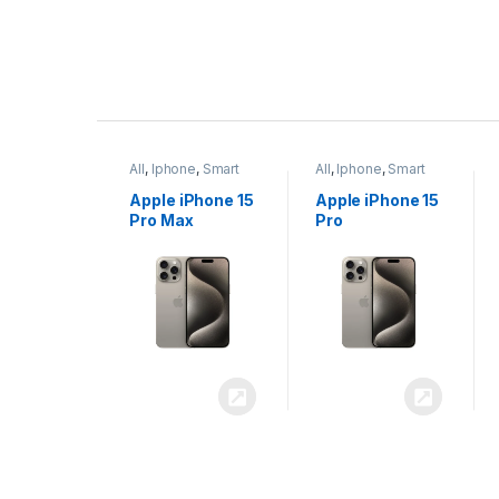
P
r
ne
,
Smart
All
,
Iphone
,
Smart
All
,
Iphone
,
Smart
o
Phones
Phones
iPhone 15
Apple iPhone 15
Apple iPhone 14
x
Pro
Plus
d
u
c
t
C
a