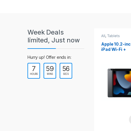
r
o
u
Week Deals
s
All
,
Tablets
All
,
Tablets
limited, Just now
Apple 10.2-inch
Apple 10.9-in
e
iPad Wi-Fi +
iPad 10th Gen
Cellular (9th Gen)
l
Hurry up! Offer ends in:
7
59
54
T
HOURS
MINS
SECS
a
b
s