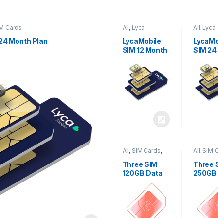
M Cards
All
,
Lyca
All
,
Lyca
Mobiles
,
SIM
Mobiles
Cards
Cards
24 Month Plan
LycaMobile
LycaMo
SIM 12 Month
SIM 24
Plan
Plan
All
,
SIM Cards
,
All
,
SIM 
Three
Three
Three SIM
Three 
120GB Data
250GB