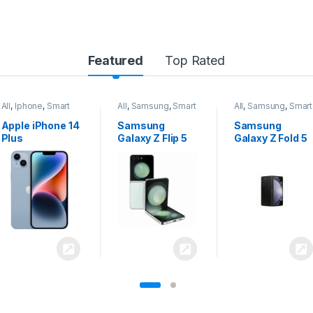
Featured
Top Rated
All
,
Samsung
,
Smart
All
,
Samsung
,
Smart
All
,
Samsung
,
Smart
Phones
Phones
Phones
Samsung
Samsung
Samsung
Galaxy Z Flip 5
Galaxy Z Fold 5
Galaxy S24
Ultra 5G