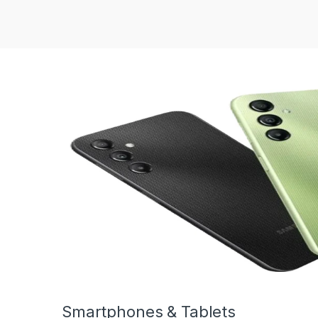
Smartphones & Tablets