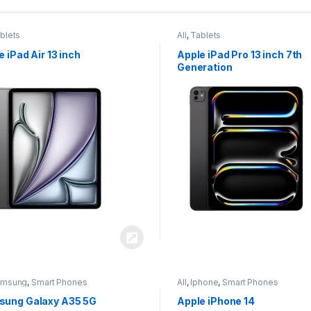
blets
All
,
Tablets
e iPad Air 13 inch
Apple iPad Pro 13 inch 7th
Generation
amsung
,
Smart Phones
All
,
Iphone
,
Smart Phones
ung Galaxy A35 5G
Apple iPhone 14