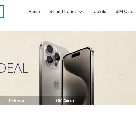
Home
Smart Phones
Tablets
SIM Cards
DEAL
Tablets
SIM Cards