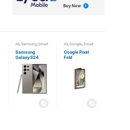
Buy Now
All
,
Google
,
Smart
All
,
Tablets
Phones
Google Pixel
Apple iPad Air
Fold
13 inch