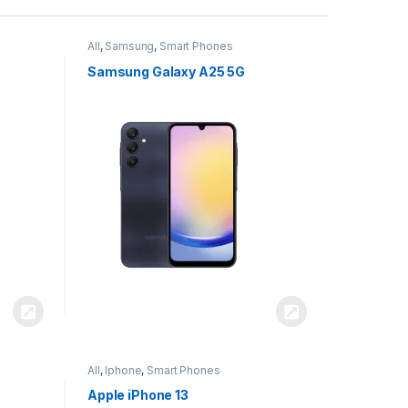
All
,
Samsung
,
Smart Phones
Samsung Galaxy A25 5G
All
,
Iphone
,
Smart Phones
Apple iPhone 13