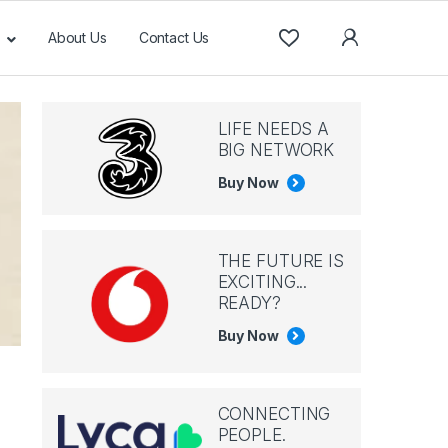
About Us
Contact Us
LIFE NEEDS A
BIG NETWORK
Buy Now
THE FUTURE IS
EXCITING...
READY?
Buy Now
CONNECTING
PEOPLE.