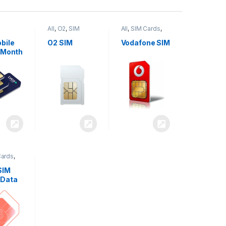
All
,
O2
,
SIM
All
,
SIM Cards
,
,
SIM
Cards
Vodafone
bile
O2 SIM
Vodafone SIM
 Month
Cards
,
SIM
 Data