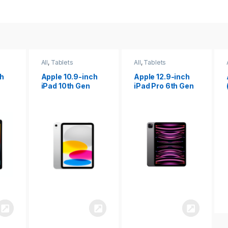
All
,
Tablets
All
,
Tablets
ch
Apple 12.9-inch
Apple iPad 10.2
iPad Pro 6th Gen
(9th gen)