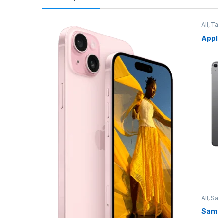
All
,
Ta
Appl
All
,
S
Sams