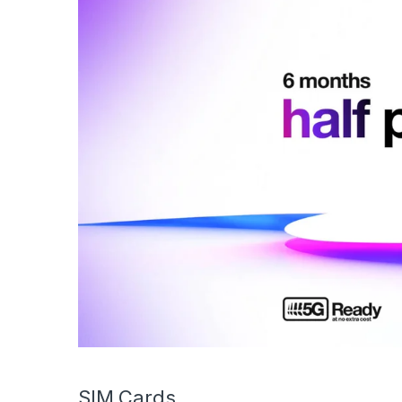
SIM Cards