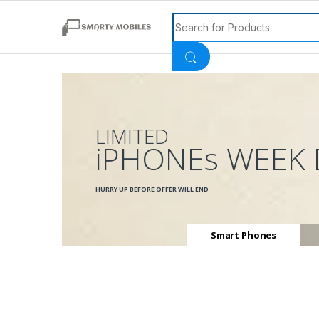
Search for:
LIMITED
iPHONEs WEEK 
HURRY UP BEFORE OFFER WILL END
Smart Phones