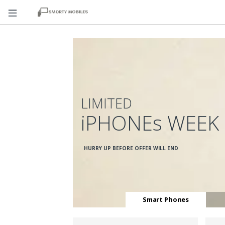
LIMITED
iPHONEs WEEK
HURRY UP BEFORE OFFER WILL END
Smart Phones