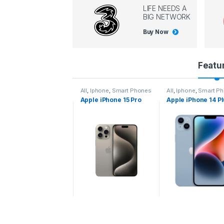
LIFE NEEDS A
BIG NETWORK
Buy Now
P
Featu
r
l
,
Iphone
,
Smart Phones
All
,
Iphone
,
Smart Phones
All
,
Iphone
,
Smart P
pple iPhone 15 Pro
Apple iPhone 15 Pro
Apple iPhone 14 P
o
ax
d
u
c
t
C