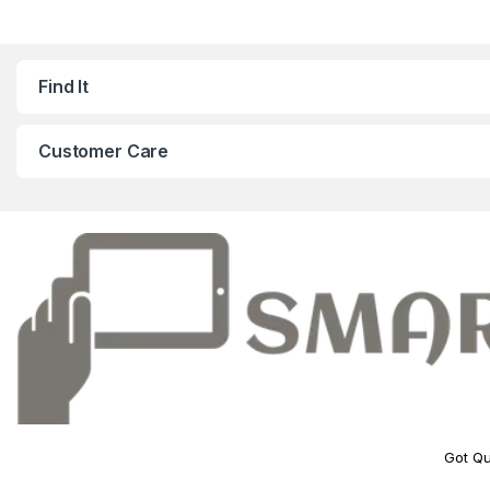
Find It
Customer Care
Got Qu