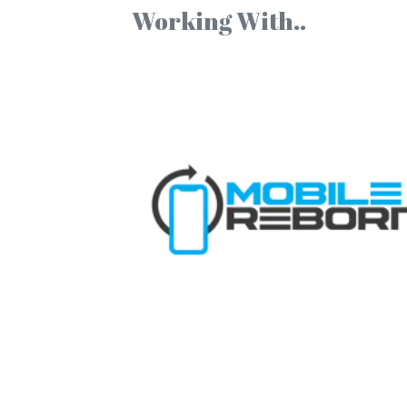
Working With..