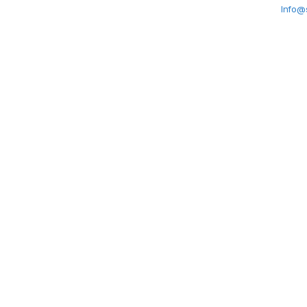
Info@