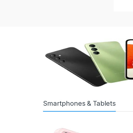
Smartphones & Tablets