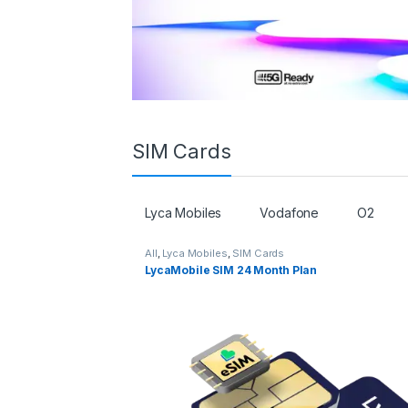
SIM Cards
Lyca Mobiles
Vodafone
O2
All
,
Lyca Mobiles
,
SIM Cards
LycaMobile SIM 24 Month Plan