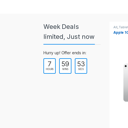
a
r
o
Week Deals
All
,
Tablets
All
,
Table
Apple 10.2-inch iPad Wi-Fi +
Apple 1
u
limited, Just now
Cellular (9th Gen)
s
Hurry up! Offer ends in:
e
7
59
53
l
HOURS
MINS
SECS
T
a
b
s