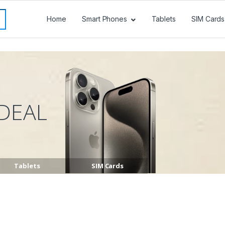
Home
Smart Phones
Tablets
SIM Cards
DEAL
Tablets
SIM Cards