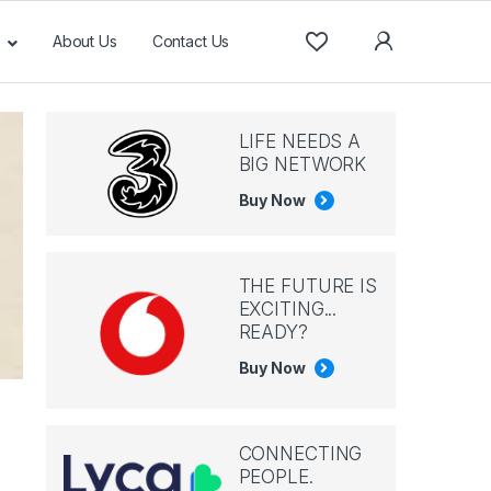
About Us
Contact Us
LIFE NEEDS A
BIG NETWORK
Buy Now
THE FUTURE IS
EXCITING...
READY?
Buy Now
CONNECTING
PEOPLE.