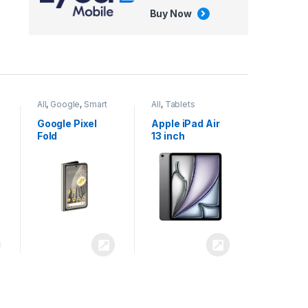
Buy Now
All
,
Google
,
Smart
All
,
Tablets
Phones
Google Pixel
Apple iPad Air
Fold
13 inch