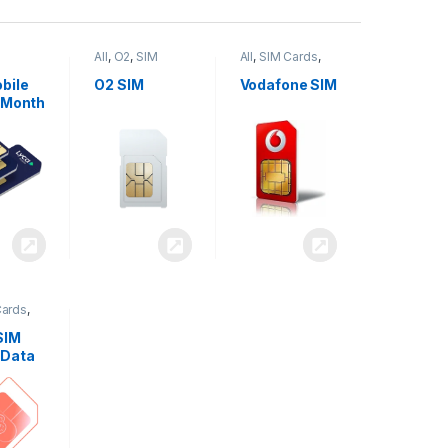
All
,
O2
,
SIM
All
,
SIM Cards
,
,
SIM
Cards
Vodafone
bile
O2 SIM
Vodafone SIM
 Month
Cards
,
SIM
 Data