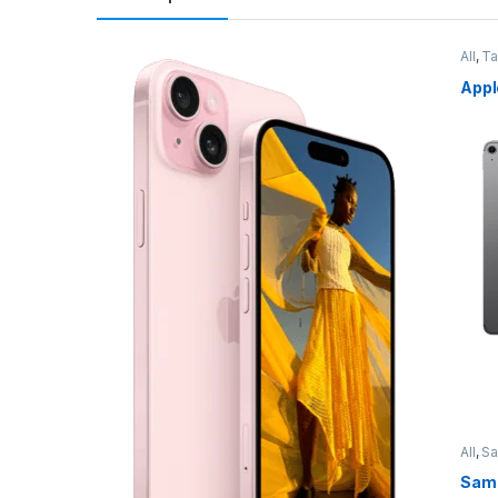
All
,
Ta
Appl
All
,
S
Sams