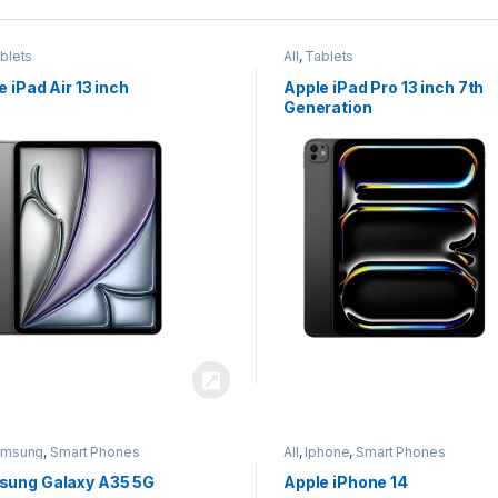
blets
All
,
Tablets
e iPad Air 13 inch
Apple iPad Pro 13 inch 7th
Generation
amsung
,
Smart Phones
All
,
Iphone
,
Smart Phones
ung Galaxy A35 5G
Apple iPhone 14