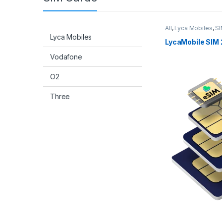
All
,
Lyca Mobiles
,
SI
Lyca Mobiles
LycaMobile SIM 
Vodafone
O2
Three