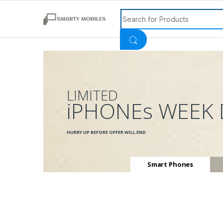
Search for:
LIMITED
iPHONEs WEEK 
HURRY UP BEFORE OFFER WILL END
Smart Phones