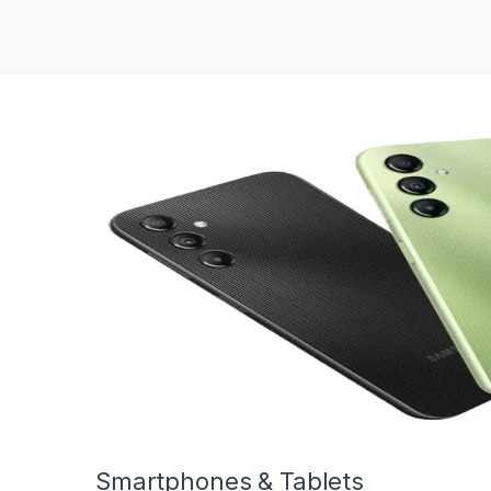
Smartphones & Tablets