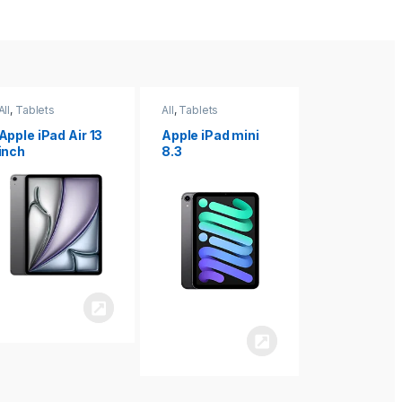
All
,
Tablets
All
,
Tablets
All
,
Tablets
Apple iPad Air 13
Apple iPad mini
Apple iPad P
inch
8.3
inch 7th
Generation