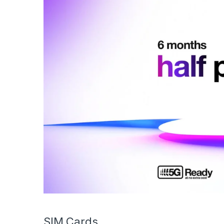
SIM Cards