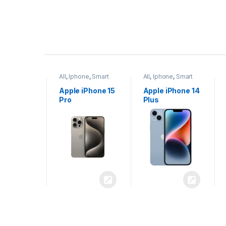
P
r
ne
,
Smart
All
,
Iphone
,
Smart
All
,
Iphone
,
Smart
o
Phones
Phones
iPhone 15
Apple iPhone 15
Apple iPhone 14
x
Pro
Plus
d
u
c
t
C
a