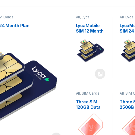
M Cards
All
,
Lyca
All
,
Lyca
Mobiles
,
SIM
Mobiles
Cards
Cards
24 Month Plan
LycaMobile
LycaMo
SIM 12 Month
SIM 24
Plan
Plan
All
,
SIM Cards
,
All
,
SIM 
Three
Three
Three SIM
Three 
120GB Data
250GB