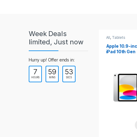
r
o
u
Week Deals
s
All
,
Tablets
All
,
Tablets
limited, Just now
Apple 10.2-inch
Apple 10.9-in
e
iPad Wi-Fi +
iPad 10th Gen
Cellular (9th Gen)
l
Hurry up! Offer ends in:
7
59
52
T
HOURS
MINS
SECS
a
b
s