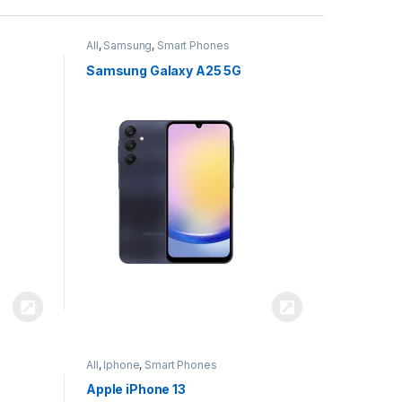
All
,
Samsung
,
Smart Phones
Samsung Galaxy A25 5G
All
,
Iphone
,
Smart Phones
Apple iPhone 13