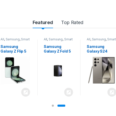
Featured
Top Rated
All
,
Samsung
,
Smart
All
,
Samsung
,
Smart
All
,
Samsung
,
Smart
Phones
Phones
Phones
Samsung
Samsung
Samsung
Galaxy Z Flip 5
Galaxy Z Fold 5
Galaxy S24
Ultra 5G