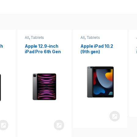
All
,
Tablets
All
,
Tablets
ch
Apple 12.9-inch
Apple iPad 10.2
iPad Pro 6th Gen
(9th gen)