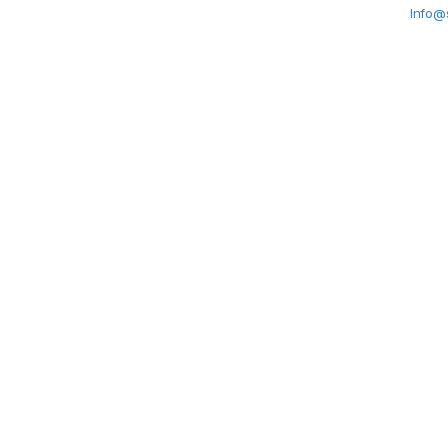
Info@