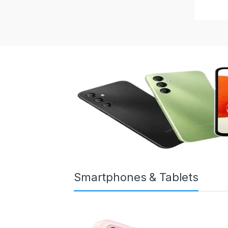
Smartphones & Tablets