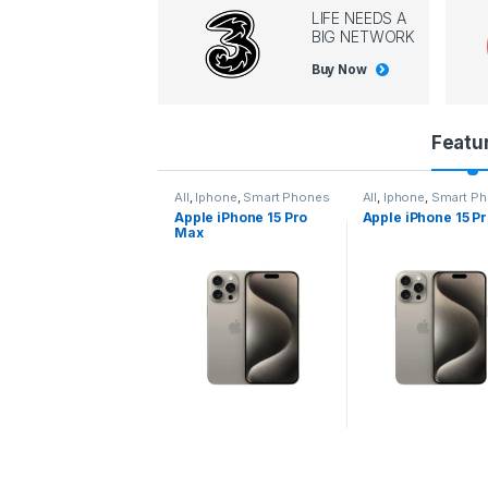
LIFE NEEDS A
BIG NETWORK
Buy Now
P
Featu
r
l
,
Iphone
,
Smart Phones
All
,
Iphone
,
Smart Phones
All
,
Iphone
,
Smart P
pple iPhone 15 Pro
Apple iPhone 15 Pro
Apple iPhone 14 P
o
ax
d
u
c
t
C