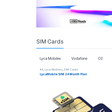
SIM Cards
Lyca Mobiles
Vodafone
O2
All
,
Lyca Mobiles
,
SIM Cards
LycaMobile SIM 24 Month Plan