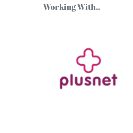
Working With..