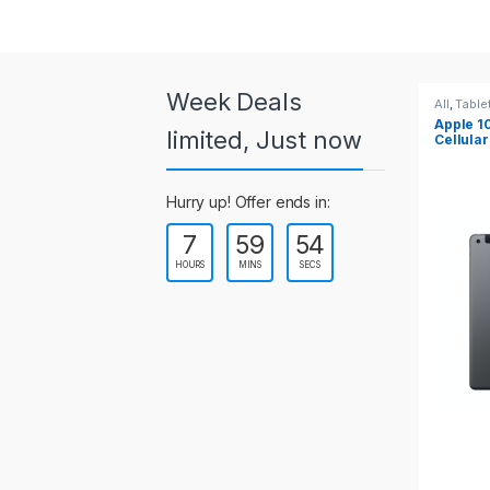
a
r
o
Week Deals
All
,
Tablets
All
,
Table
Apple 10.2-inch iPad Wi-Fi +
Apple 1
u
limited, Just now
Cellular (9th Gen)
s
Hurry up! Offer ends in:
e
7
59
54
l
HOURS
MINS
SECS
T
a
b
s