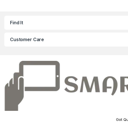
Find It
Customer Care
Got Qu