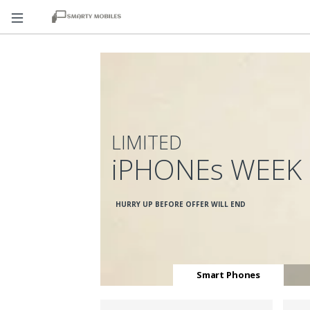
LIMITED
iPHONEs WEEK
HURRY UP BEFORE OFFER WILL END
Smart Phones