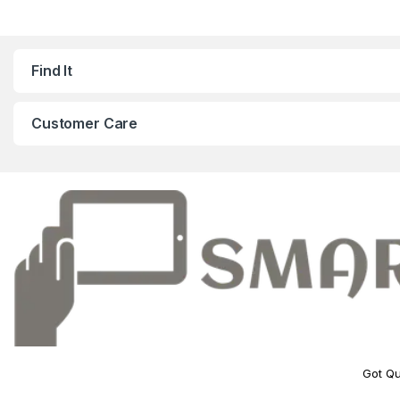
Find It
Customer Care
Got Qu