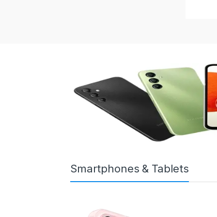
Smartphones & Tablets