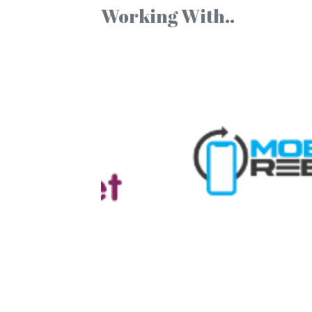
Working With..