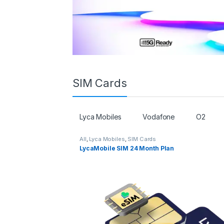
SIM Cards
Lyca Mobiles
Vodafone
O2
All
,
Lyca Mobiles
,
SIM Cards
LycaMobile SIM 24 Month Plan