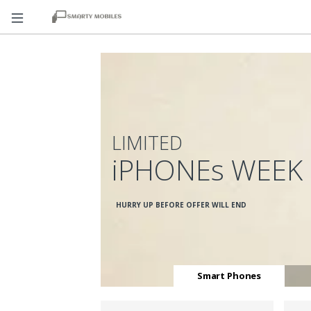
LIMITED
iPHONEs WEEK
HURRY UP BEFORE OFFER WILL END
Smart Phones