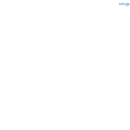
Info@