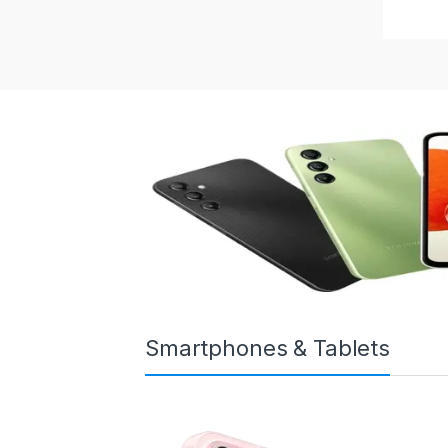
Smartphones & Tablets