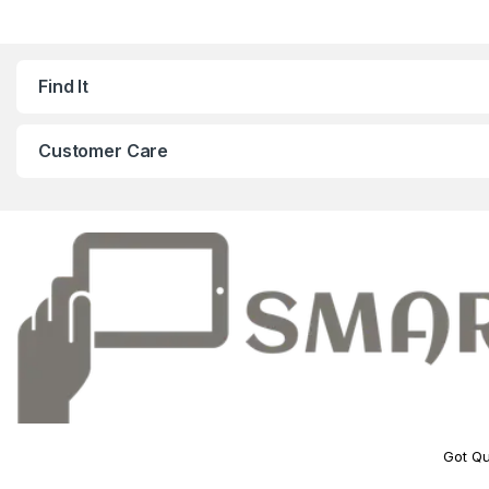
Find It
Customer Care
Got Qu