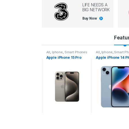
LIFE NEEDS A
BIG NETWORK
Buy Now
P
Featu
r
l
,
Iphone
,
Smart Phones
All
,
Iphone
,
Smart Phones
All
,
Iphone
,
Smart P
pple iPhone 15 Pro
Apple iPhone 15 Pro
Apple iPhone 14 P
o
ax
d
u
c
t
C