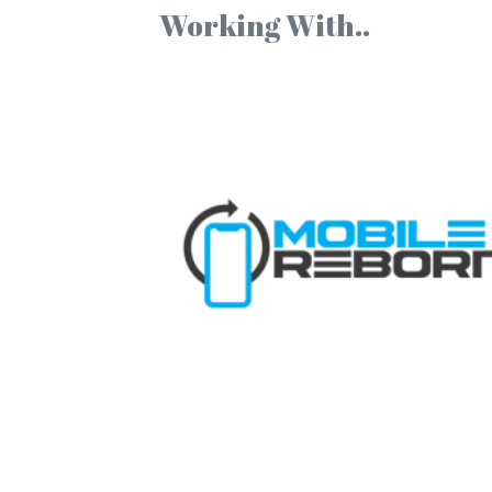
Working With..