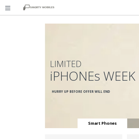
LIMITED
iPHONEs WEEK
HURRY UP BEFORE OFFER WILL END
Smart Phones