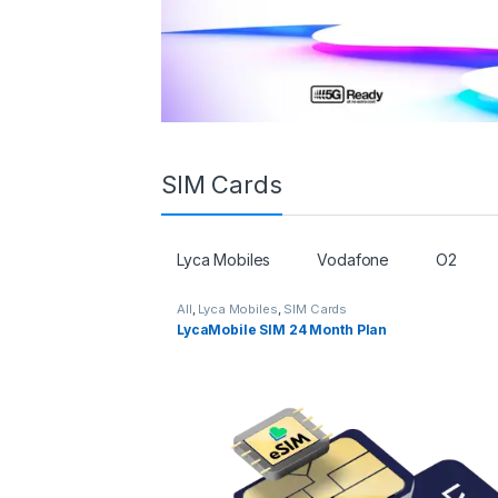
SIM Cards
Lyca Mobiles
Vodafone
O2
All
,
Lyca Mobiles
,
SIM Cards
LycaMobile SIM 24 Month Plan