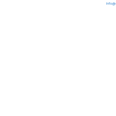
Info@