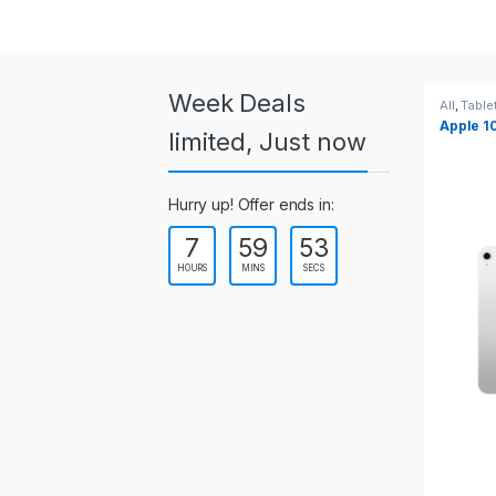
a
r
o
Week Deals
All
,
Tablets
All
,
Table
Apple 10.2-inch iPad Wi-Fi +
Apple 1
u
limited, Just now
Cellular (9th Gen)
s
Hurry up! Offer ends in:
e
7
59
53
l
HOURS
MINS
SECS
T
a
b
s