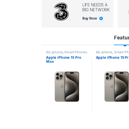
LIFE NEEDS A
BIG NETWORK
Buy Now
P
Featu
r
l
,
Iphone
,
Smart Phones
All
,
Iphone
,
Smart Phones
All
,
Iphone
,
Smart P
pple iPhone 15 Pro
Apple iPhone 15 Pro
Apple iPhone 14 P
o
ax
d
u
c
t
C