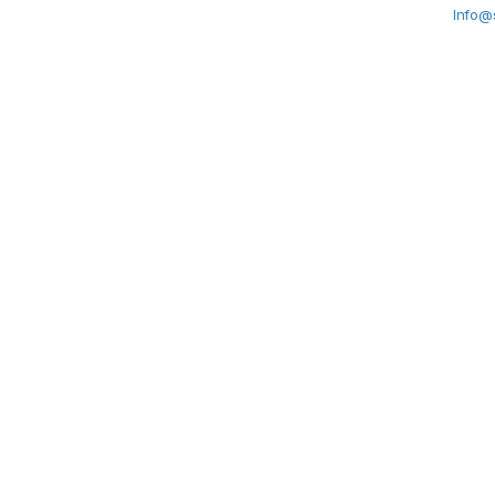
Info@