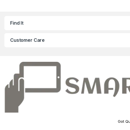
Find It
Customer Care
Got Qu