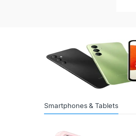
Smartphones & Tablets