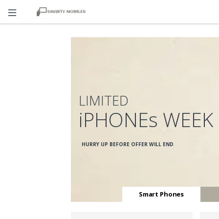
LIMITED
iPHONEs WEEK
HURRY UP BEFORE OFFER WILL END
Smart Phones