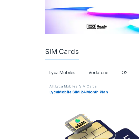
SIM Cards
Lyca Mobiles
Vodafone
O2
All
,
Lyca Mobiles
,
SIM Cards
LycaMobile SIM 24 Month Plan