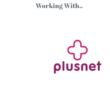
Working With..