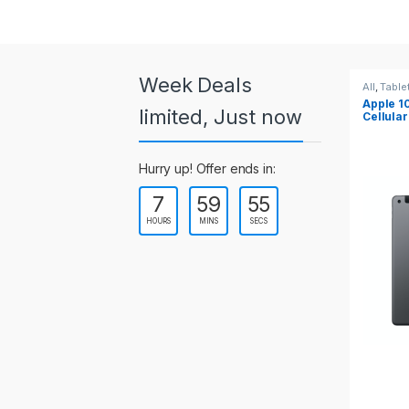
a
r
o
Week Deals
All
,
Tablets
All
,
Tabl
Apple 10.2-inch iPad Wi-Fi +
Apple 1
u
limited, Just now
Cellular (9th Gen)
s
Hurry up! Offer ends in:
e
7
59
55
l
HOURS
MINS
SECS
T
a
b
s