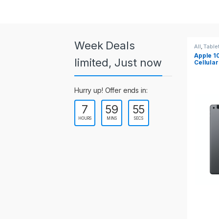
a
r
o
Week Deals
All
,
Tablets
All
,
Table
Apple 10.2-inch iPad Wi-Fi +
Apple 1
u
limited, Just now
Cellular (9th Gen)
s
Hurry up! Offer ends in:
e
7
59
55
l
HOURS
MINS
SECS
T
a
b
s