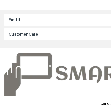
Find It
Customer Care
Got Qu