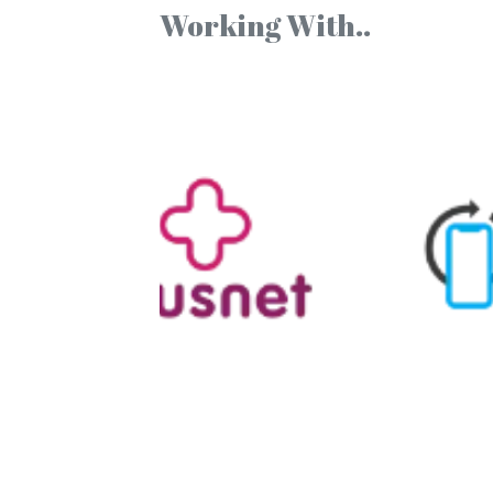
Working With..