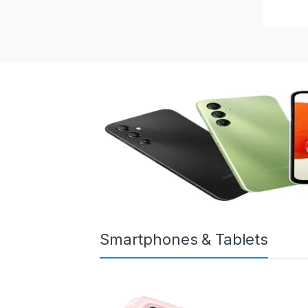
Smartphones & Tablets