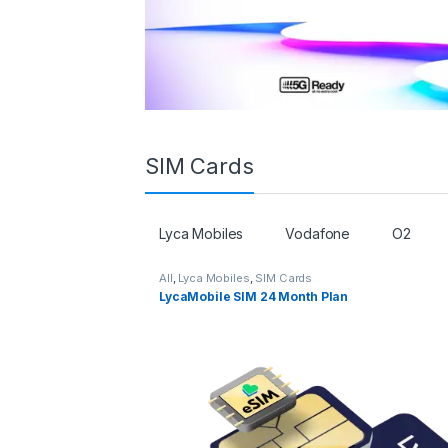
SIM Cards
Lyca Mobiles
Vodafone
O2
All
,
Lyca Mobiles
,
SIM Cards
LycaMobile SIM 24 Month Plan