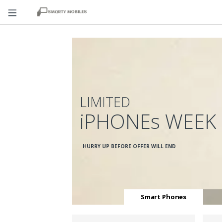
LIMITED
iPHONEs WEEK
HURRY UP BEFORE OFFER WILL END
Smart Phones