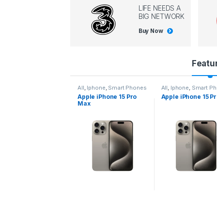
LIFE NEEDS A
BIG NETWORK
Buy Now
P
Featu
r
l
,
Iphone
,
Smart Phones
All
,
Iphone
,
Smart Phones
All
,
Iphone
,
Smart P
pple iPhone 15 Pro
Apple iPhone 15 Pro
Apple iPhone 14 P
o
ax
d
u
c
t
C