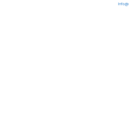
Info@