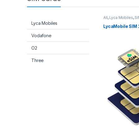
All
,
Lyca Mobiles
,
SI
Lyca Mobiles
LycaMobile SIM 
Vodafone
O2
Three