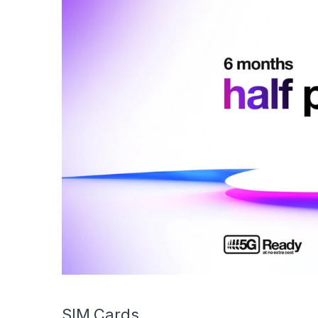
SIM Cards