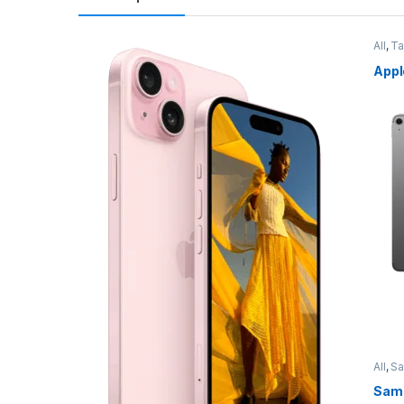
All
,
Ta
Appl
All
,
S
Sams