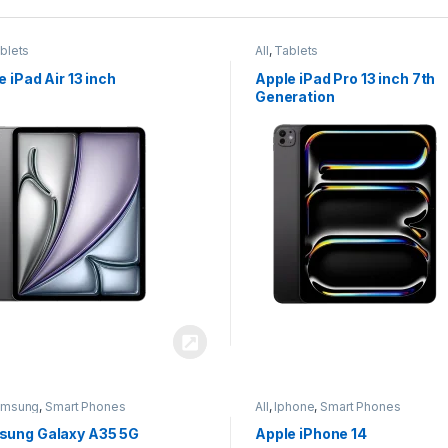
blets
All
,
Tablets
e iPad Air 13 inch
Apple iPad Pro 13 inch 7th
Generation
amsung
,
Smart Phones
All
,
Iphone
,
Smart Phones
ung Galaxy A35 5G
Apple iPhone 14