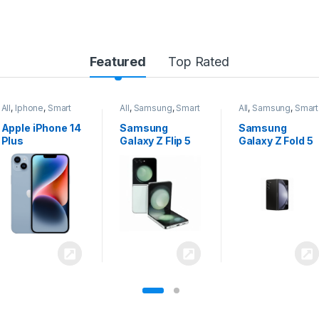
Featured
Top Rated
All
,
Samsung
,
Smart
All
,
Samsung
,
Smart
All
,
Samsung
,
Smart
Phones
Phones
Phones
Samsung
Samsung
Samsung
Galaxy Z Flip 5
Galaxy Z Fold 5
Galaxy S24
Ultra 5G