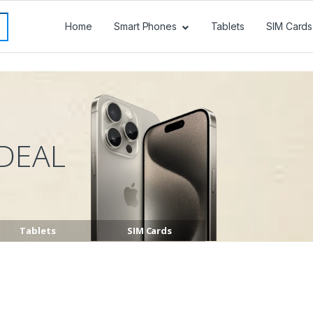
Home
Smart Phones
Tablets
SIM Cards
DEAL
Tablets
SIM Cards