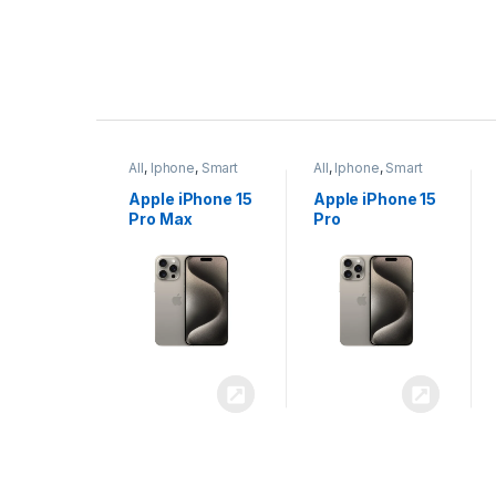
P
r
ne
,
Smart
All
,
Iphone
,
Smart
All
,
Iphone
,
Smart
o
Phones
Phones
iPhone 15
Apple iPhone 15
Apple iPhone 14
x
Pro
Plus
d
u
c
t
C
a