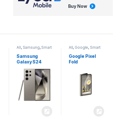
Buy Now
All
,
Google
,
Smart
All
,
Tablets
Phones
Google Pixel
Apple iPad Air
Fold
13 inch