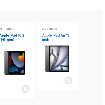
All
,
Tablets
All
,
Tablets
All
,
Tablets
Apple iPad Air 13
Apple iPad mini
Apple iPad P
inch
8.3
inch 7th
Generation