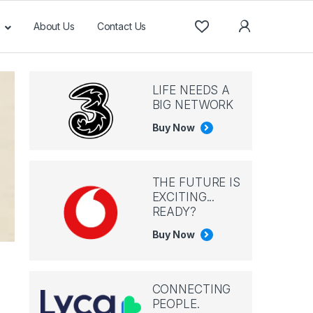
About Us
Contact Us
LIFE NEEDS A
BIG NETWORK
Buy Now
THE FUTURE IS
EXCITING...
READY?
Buy Now
CONNECTING
PEOPLE.