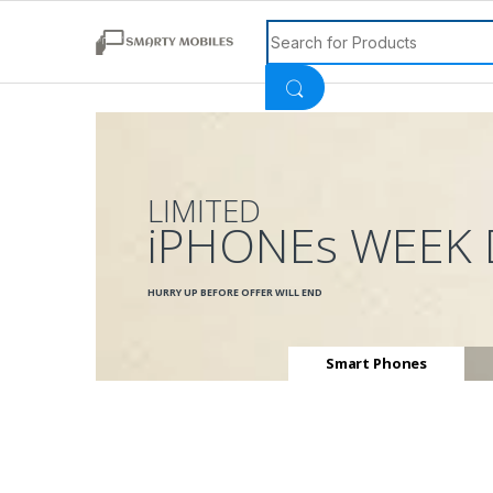
Search for:
LIMITED
iPHONEs WEEK 
HURRY UP BEFORE OFFER WILL END
Smart Phones