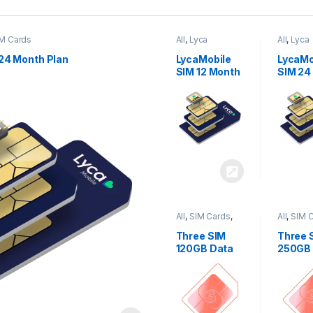
M Cards
All
,
Lyca
All
,
Lyca
Mobiles
,
SIM
Mobiles
Cards
Cards
24 Month Plan
LycaMobile
LycaMo
SIM 12 Month
SIM 24
Plan
Plan
All
,
SIM Cards
,
All
,
SIM 
Three
Three
Three SIM
Three 
120GB Data
250GB