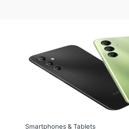
Smartphones & Tablets