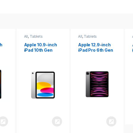
All
,
Tablets
All
,
Tablets
ch
Apple 12.9-inch
Apple iPad 10.2
iPad Pro 6th Gen
(9th gen)