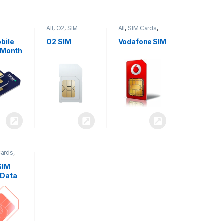
All
,
O2
,
SIM
All
,
SIM Cards
,
,
SIM
Cards
Vodafone
bile
O2 SIM
Vodafone SIM
 Month
Cards
,
SIM
 Data