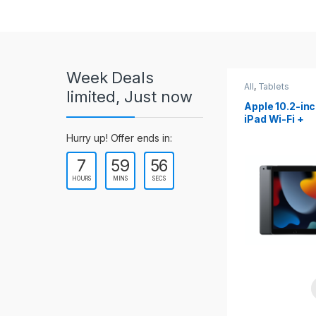
r
o
u
Week Deals
s
All
,
Tablets
All
,
Tablets
limited, Just now
Apple 10.2-inch
Apple 10.9-in
e
iPad Wi-Fi +
iPad 10th Gen
Cellular (9th Gen)
l
Hurry up! Offer ends in:
7
59
54
T
HOURS
MINS
SECS
a
b
s