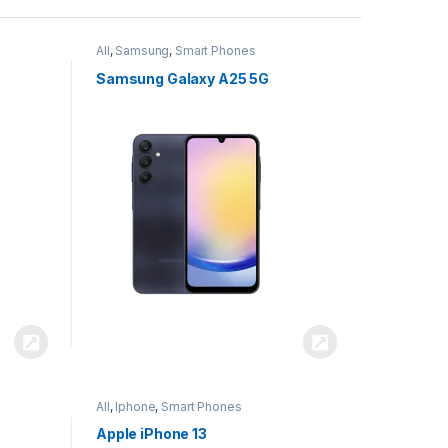
All
,
Samsung
,
Smart Phones
Samsung Galaxy A25 5G
All
,
Iphone
,
Smart Phones
Apple iPhone 13