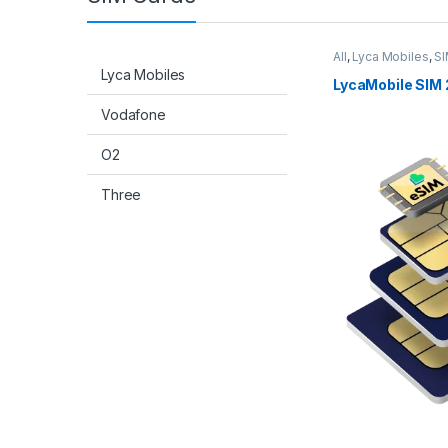
All
,
Lyca Mobiles
,
SI
Lyca Mobiles
LycaMobile SIM 
Vodafone
O2
Three