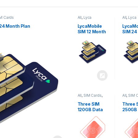
M Cards
All
,
Lyca
All
,
Lyca
Mobiles
,
SIM
Mobiles
Cards
Cards
24 Month Plan
LycaMobile
LycaMo
SIM 12 Month
SIM 24
Plan
Plan
All
,
SIM Cards
,
All
,
SIM 
Three
Three
Three SIM
Three 
120GB Data
250GB