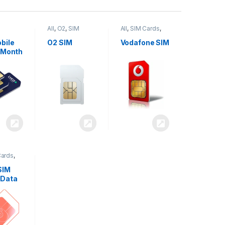
All
,
O2
,
SIM
All
,
SIM Cards
,
,
SIM
Cards
Vodafone
bile
O2 SIM
Vodafone SIM
 Month
Cards
,
SIM
 Data