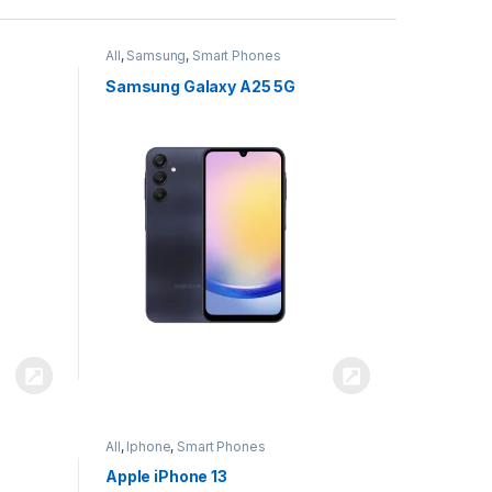
All
,
Samsung
,
Smart Phones
Samsung Galaxy A25 5G
All
,
Iphone
,
Smart Phones
Apple iPhone 13