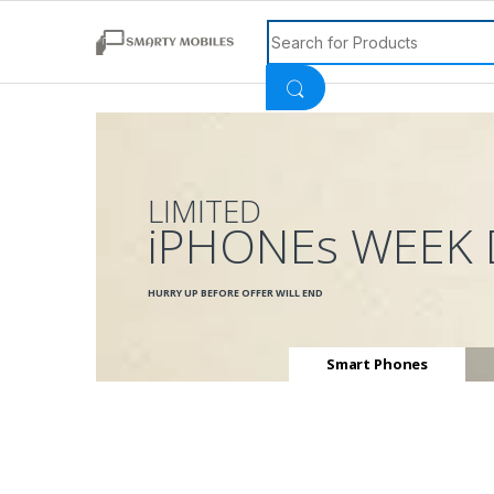
Search for:
LIMITED
iPHONEs WEEK 
HURRY UP BEFORE OFFER WILL END
Smart Phones