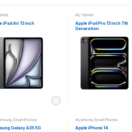
blets
All
,
Tablets
e iPad Air 13 inch
Apple iPad Pro 13 inch 7th
Generation
amsung
,
Smart Phones
All
,
Iphone
,
Smart Phones
ung Galaxy A35 5G
Apple iPhone 14