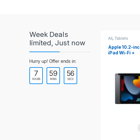
r
o
u
Week Deals
s
All
,
Tablets
All
,
Tablets
limited, Just now
Apple 10.2-inch
Apple 10.9-in
e
iPad Wi-Fi +
iPad 10th Gen
Cellular (9th Gen)
l
Hurry up! Offer ends in:
7
59
54
T
HOURS
MINS
SECS
a
b
s