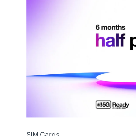
SIM Cards