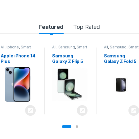
Featured
Top Rated
All
,
Samsung
,
Smart
All
,
Samsung
,
Smart
All
,
Samsung
,
Smart
Phones
Phones
Phones
Samsung
Samsung
Samsung
Galaxy Z Flip 5
Galaxy Z Fold 5
Galaxy S24
Ultra 5G