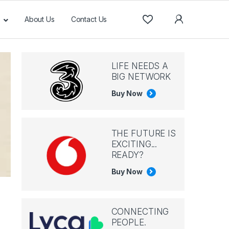
About Us
Contact Us
LIFE NEEDS A
BIG NETWORK
Buy Now
THE FUTURE IS
EXCITING...
READY?
Buy Now
CONNECTING
PEOPLE.