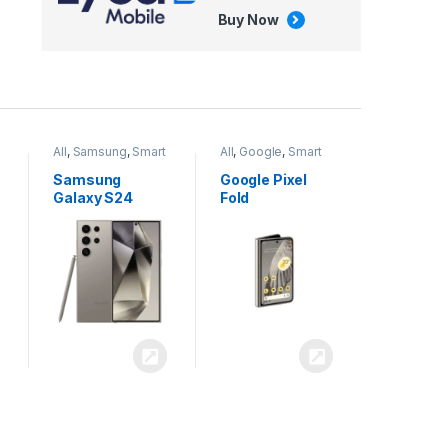
Buy Now
All
,
Google
,
Smart
All
,
Tablets
Phones
Google Pixel
Apple iPad Air
Fold
13 inch