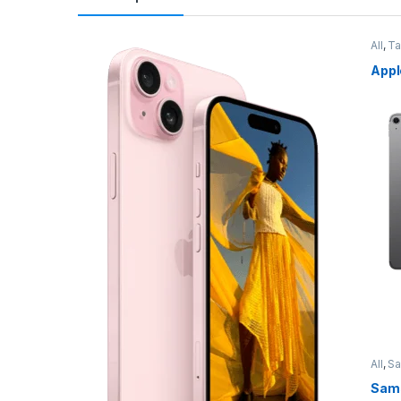
All
,
Ta
Appl
All
,
S
Sams