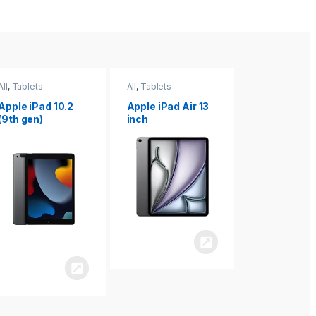
All
,
Tablets
All
,
Tablets
All
,
Tablets
Apple iPad Air 13
Apple iPad mini
Apple iPad P
inch
8.3
inch 7th
Generation