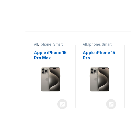
P
r
ne
,
Smart
All
,
Iphone
,
Smart
All
,
Iphone
,
Smart
o
Phones
Phones
iPhone 15
Apple iPhone 15
Apple iPhone 14
x
Pro
Plus
d
u
c
t
C
a