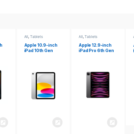
All
,
Tablets
All
,
Tablets
ch
Apple 12.9-inch
Apple iPad 10.2
iPad Pro 6th Gen
(9th gen)