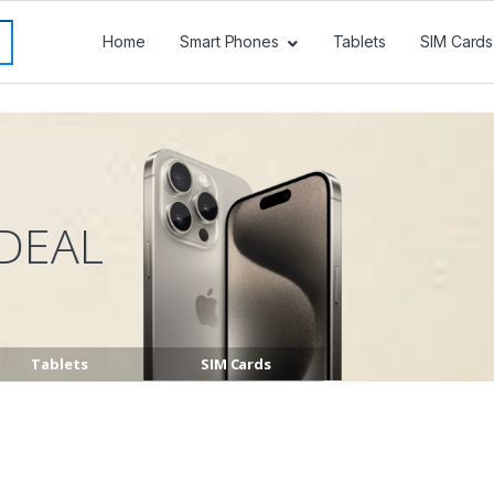
Home
Smart Phones
Tablets
SIM Cards
DEAL
Tablets
SIM Cards