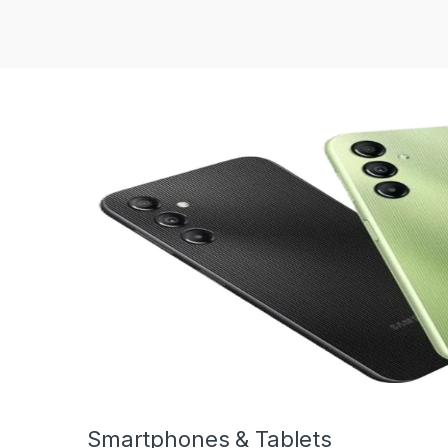
Smartphones & Tablets