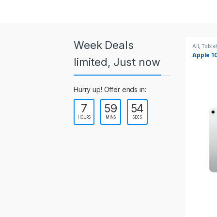
a
r
o
Week Deals
All
,
Tablets
All
,
Table
Apple 10.2-inch iPad Wi-Fi +
Apple 1
u
limited, Just now
Cellular (9th Gen)
s
Hurry up! Offer ends in:
e
7
59
53
l
HOURS
MINS
SECS
T
a
b
s