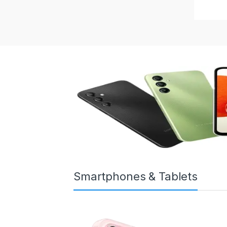
Smartphones & Tablets