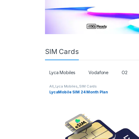
SIM Cards
Lyca Mobiles
Vodafone
O2
All
,
Lyca Mobiles
,
SIM Cards
LycaMobile SIM 24 Month Plan