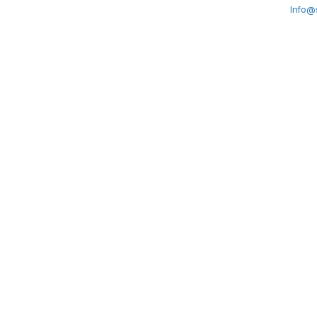
Info@