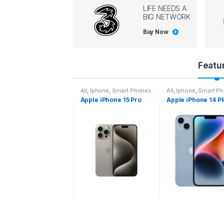
LIFE NEEDS A
BIG NETWORK
Buy Now
P
Featu
r
l
,
Iphone
,
Smart Phones
All
,
Iphone
,
Smart Phones
All
,
Iphone
,
Smart P
pple iPhone 15 Pro
Apple iPhone 15 Pro
Apple iPhone 14 P
o
ax
d
u
c
t
C