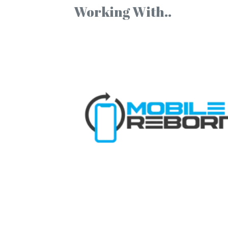
Working With..