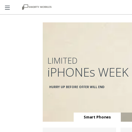
LIMITED
iPHONEs WEEK
HURRY UP BEFORE OFFER WILL END
Smart Phones