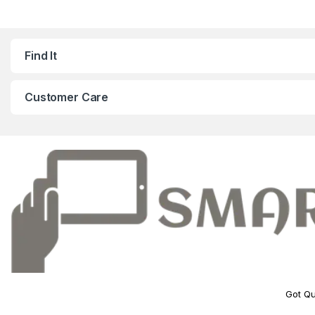
Find It
Customer Care
Got Qu