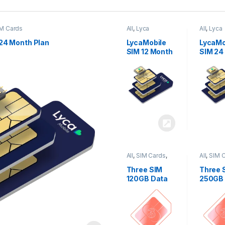
M Cards
All
,
Lyca
All
,
Lyca
Mobiles
,
SIM
Mobiles
Cards
Cards
24 Month Plan
LycaMobile
LycaMo
SIM 12 Month
SIM 24
Plan
Plan
All
,
SIM Cards
,
All
,
SIM 
Three
Three
Three SIM
Three 
120GB Data
250GB