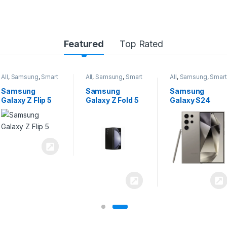
Featured
Top Rated
All
,
Samsung
,
Smart
All
,
Samsung
,
Smart
All
,
Samsung
,
Smart
Phones
Phones
Phones
Samsung
Samsung
Samsung
Galaxy Z Flip 5
Galaxy Z Fold 5
Galaxy S24
Ultra 5G