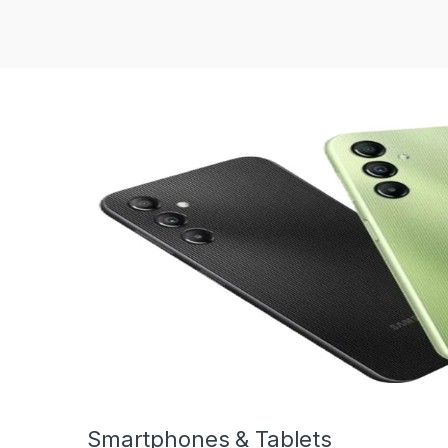
Smartphones & Tablets