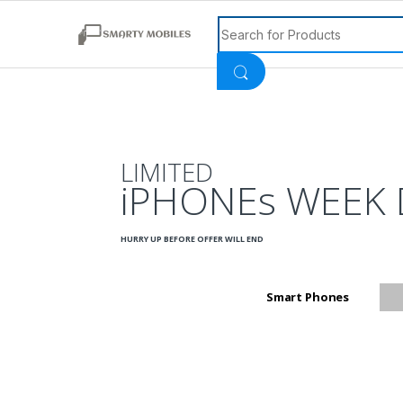
Search for:
LIMITED
iPHONEs WEEK 
HURRY UP BEFORE OFFER WILL END
Smart Phones