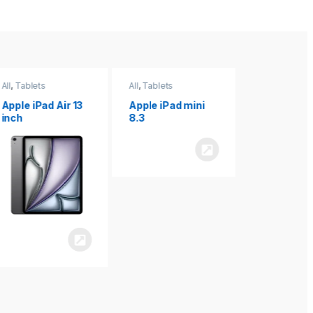
All
,
Tablets
All
,
Tablets
All
,
Tablets
Apple iPad Air 13
Apple iPad mini
Apple iPad P
inch
8.3
inch 7th
Generation