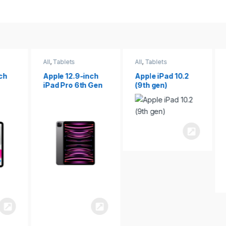
All
,
Tablets
All
,
Tablets
ch
Apple 12.9-inch
Apple iPad 10.2
iPad Pro 6th Gen
(9th gen)