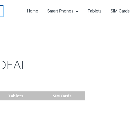
Home
Smart Phones
Tablets
SIM Cards
DEAL
Tablets
SIM Cards