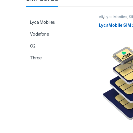
All
,
Lyca Mobiles
,
SI
Lyca Mobiles
LycaMobile SIM 
Vodafone
O2
Three