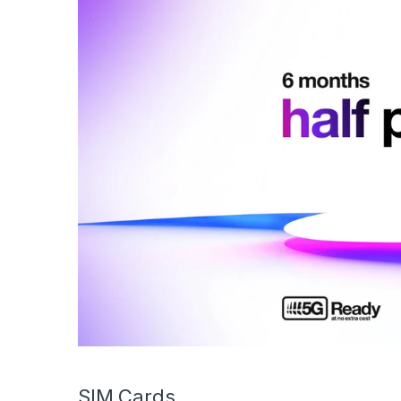
SIM Cards