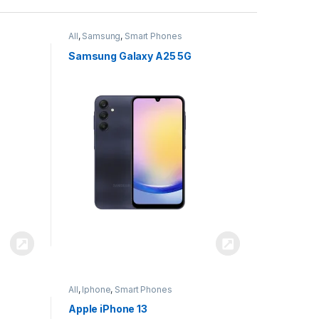
All
,
Samsung
,
Smart Phones
Samsung Galaxy A25 5G
All
,
Iphone
,
Smart Phones
Apple iPhone 13