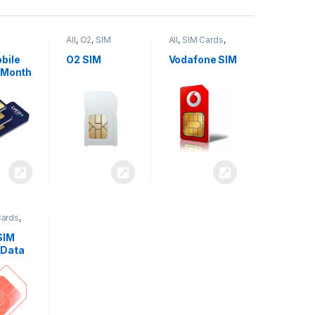
All
,
O2
,
SIM
All
,
SIM Cards
,
,
SIM
Cards
Vodafone
bile
O2 SIM
Vodafone SIM
 Month
Cards
,
SIM
 Data