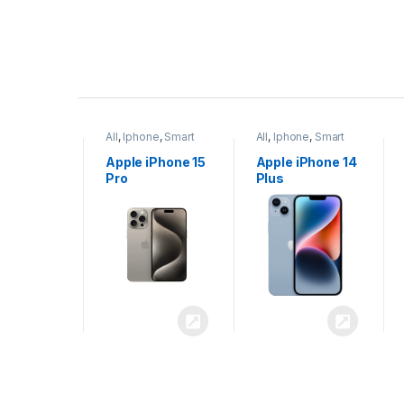
P
r
ne
,
Smart
All
,
Iphone
,
Smart
All
,
Iphone
,
Smart
o
Phones
Phones
iPhone 15
Apple iPhone 15
Apple iPhone 14
x
Pro
Plus
d
u
c
t
C
a