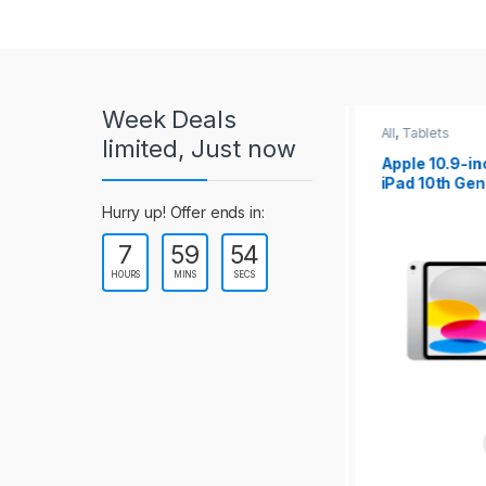
r
o
u
Week Deals
s
All
,
Tablets
All
,
Tablets
limited, Just now
Apple 10.2-inch
Apple 10.9-in
e
iPad Wi-Fi +
iPad 10th Gen
Cellular (9th Gen)
l
Hurry up! Offer ends in:
7
59
54
T
HOURS
MINS
SECS
a
b
s