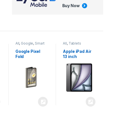
Buy Now
All
,
Google
,
Smart
All
,
Tablets
Phones
Google Pixel
Apple iPad Air
Fold
13 inch