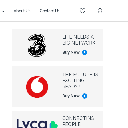
About Us
Contact Us
LIFE NEEDS A
BIG NETWORK
Buy Now
THE FUTURE IS
EXCITING...
READY?
Buy Now
CONNECTING
PEOPLE.