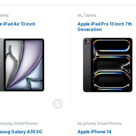
blets
All
,
Tablets
e iPad Air 13 inch
Apple iPad Pro 13 inch 7th
Generation
amsung
,
Smart Phones
All
,
Iphone
,
Smart Phones
ung Galaxy A35 5G
Apple iPhone 14