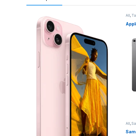
All
,
Ta
Appl
All
,
S
Sams