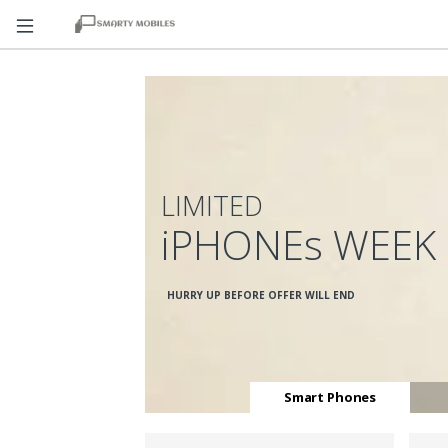
LIMITED
iPHONEs WEEK
HURRY UP BEFORE OFFER WILL END
Smart Phones