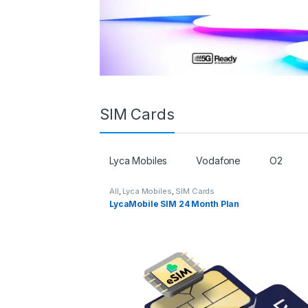
SIM Cards
Lyca Mobiles
Vodafone
O2
All
,
Lyca Mobiles
,
SIM Cards
LycaMobile SIM 24 Month Plan