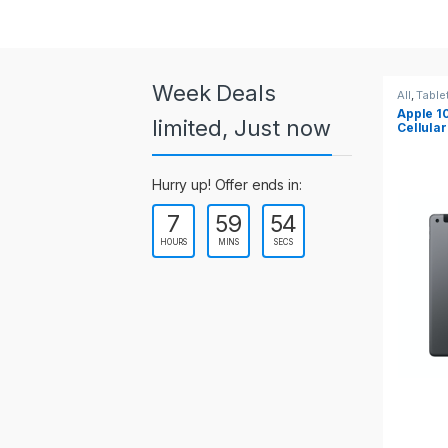
a
r
o
Week Deals
All
,
Tablets
All
,
Table
Apple 10.2-inch iPad Wi-Fi +
Apple 1
u
limited, Just now
Cellular (9th Gen)
s
Hurry up! Offer ends in:
e
7
59
53
l
HOURS
MINS
SECS
T
a
b
s