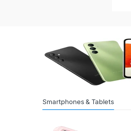
Smartphones & Tablets