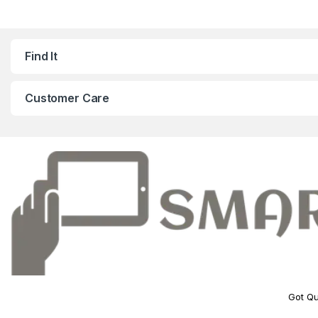
Find It
Customer Care
Got Qu