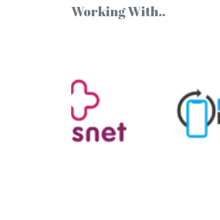
Working With..