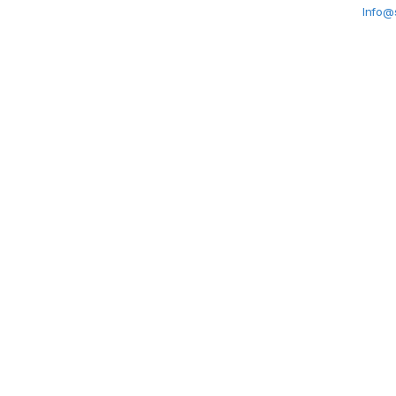
Info@