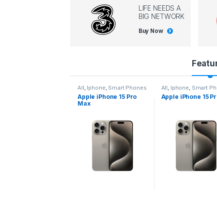
LIFE NEEDS A
BIG NETWORK
Buy Now
P
Featu
r
l
,
Iphone
,
Smart Phones
All
,
Iphone
,
Smart Phones
All
,
Iphone
,
Smart P
pple iPhone 15 Pro
Apple iPhone 15 Pro
Apple iPhone 14 P
o
ax
d
u
c
t
C