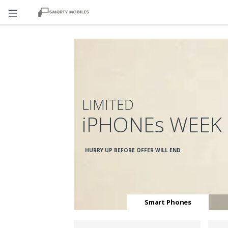
LIMITED
iPHONEs WEEK
HURRY UP BEFORE OFFER WILL END
Smart Phones