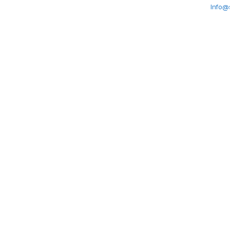
Info@