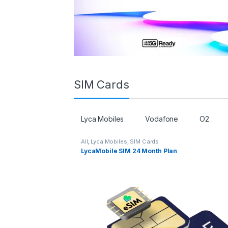
SIM Cards
Lyca Mobiles
Vodafone
O2
All
,
Lyca Mobiles
,
SIM Cards
LycaMobile SIM 24 Month Plan