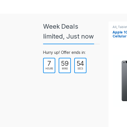
a
r
o
Week Deals
All
,
Tablets
All
,
Table
Apple 10.2-inch iPad Wi-Fi +
Apple 1
u
limited, Just now
Cellular (9th Gen)
s
Hurry up! Offer ends in:
e
7
59
54
l
HOURS
MINS
SECS
T
a
b
s