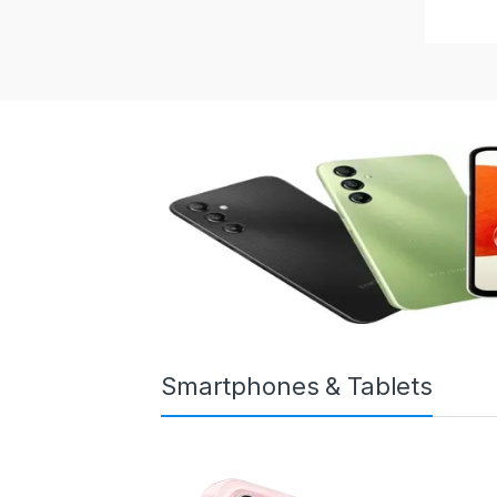
Smartphones & Tablets