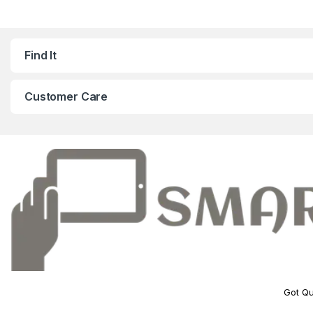
Find It
Customer Care
Got Qu