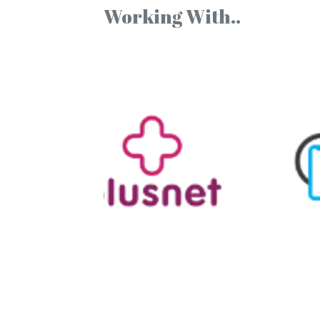
Working With..