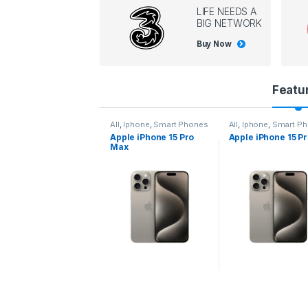
LIFE NEEDS A
BIG NETWORK
Buy Now
P
Featu
r
l
,
Iphone
,
Smart Phones
All
,
Iphone
,
Smart Phones
All
,
Iphone
,
Smart P
pple iPhone 15 Pro
Apple iPhone 15 Pro
Apple iPhone 14 P
o
ax
d
u
c
t
C