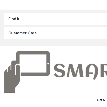
Find It
Customer Care
Got Qu