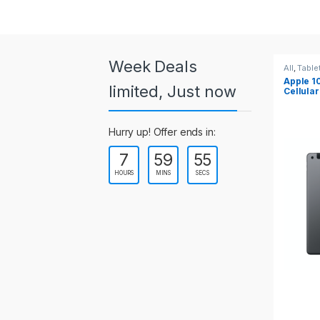
a
r
o
Week Deals
All
,
Tablets
All
,
Table
Apple 10.2-inch iPad Wi-Fi +
Apple 1
u
limited, Just now
Cellular (9th Gen)
s
Hurry up! Offer ends in:
e
7
59
54
l
HOURS
MINS
SECS
T
a
b
s