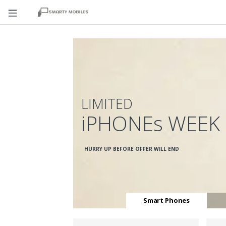
LIMITED
iPHONEs WEEK
HURRY UP BEFORE OFFER WILL END
Smart Phones