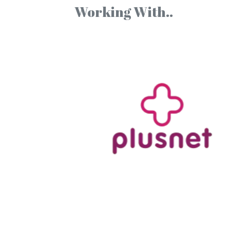
Working With..