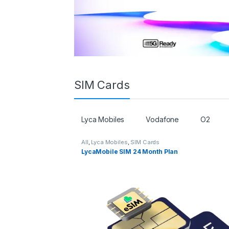
SIM Cards
Lyca Mobiles
Vodafone
O2
All
,
Lyca Mobiles
,
SIM Cards
LycaMobile SIM 24 Month Plan