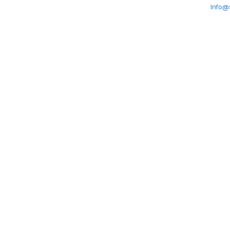
Info@