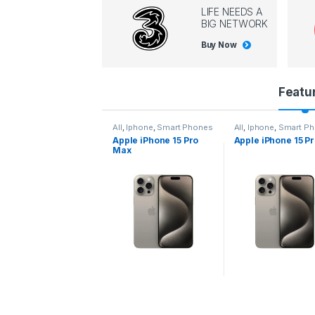
LIFE NEEDS A
BIG NETWORK
Buy Now
P
Featu
r
l
,
Iphone
,
Smart Phones
All
,
Iphone
,
Smart Phones
All
,
Iphone
,
Smart P
pple iPhone 15 Pro
Apple iPhone 15 Pro
Apple iPhone 14 P
o
ax
d
u
c
t
C