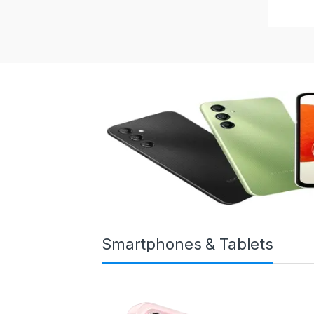
Smartphones & Tablets