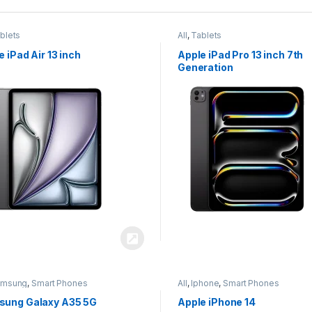
blets
All
,
Tablets
e iPad Air 13 inch
Apple iPad Pro 13 inch 7th
Generation
amsung
,
Smart Phones
All
,
Iphone
,
Smart Phones
ung Galaxy A35 5G
Apple iPhone 14