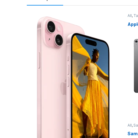
All
,
Ta
Appl
All
,
S
Sams