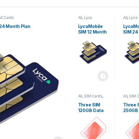
M Cards
All
,
Lyca
All
,
Lyca
Mobiles
,
SIM
Mobiles
Cards
Cards
24 Month Plan
LycaMobile
LycaMo
SIM 12 Month
SIM 24
Plan
Plan
All
,
SIM Cards
,
All
,
SIM 
Three
Three
Three SIM
Three 
120GB Data
250GB