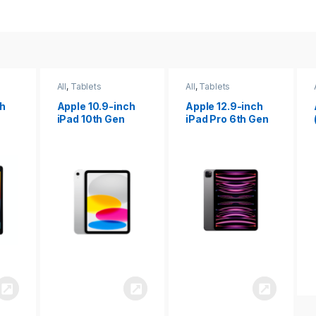
All
,
Tablets
All
,
Tablets
ch
Apple 12.9-inch
Apple iPad 10.2
iPad Pro 6th Gen
(9th gen)