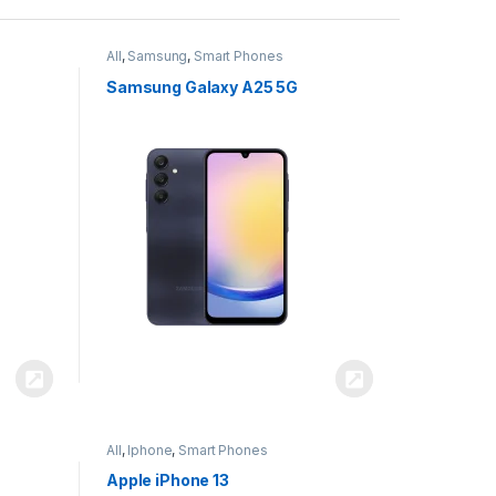
All
,
Samsung
,
Smart Phones
Samsung Galaxy A25 5G
All
,
Iphone
,
Smart Phones
Apple iPhone 13