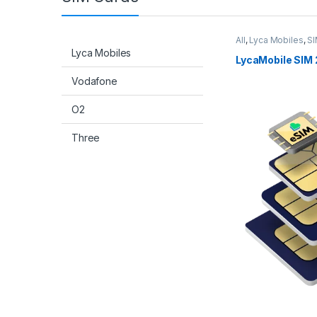
All
,
Lyca Mobiles
,
SI
Lyca Mobiles
LycaMobile SIM 
Vodafone
O2
Three