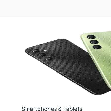
Smartphones & Tablets