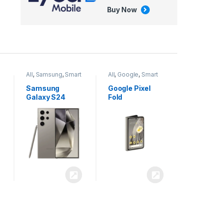
Buy Now
All
,
Google
,
Smart
All
,
Tablets
Phones
Google Pixel
Apple iPad Air
Fold
13 inch