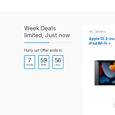
r
o
u
Week Deals
s
All
,
Tablets
All
,
Tablets
limited, Just now
Apple 10.2-inch
Apple 10.9-in
e
iPad Wi-Fi +
iPad 10th Gen
Cellular (9th Gen)
l
Hurry up! Offer ends in:
7
59
54
T
HOURS
MINS
SECS
a
b
s