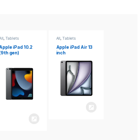
All
,
Tablets
All
,
Tablets
All
,
Tablets
Apple iPad Air 13
Apple iPad mini
Apple iPad P
inch
8.3
inch 7th
Generation