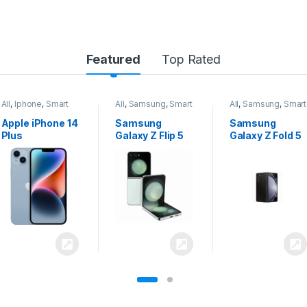
Featured
Top Rated
All
,
Samsung
,
Smart
All
,
Samsung
,
Smart
All
,
Samsung
,
Smart
Phones
Phones
Phones
Samsung
Samsung
Samsung
Galaxy Z Flip 5
Galaxy Z Fold 5
Galaxy S24
Ultra 5G