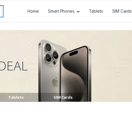
Home
Smart Phones
Tablets
SIM Cards
DEAL
Tablets
SIM Cards