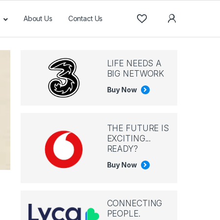
About Us
Contact Us
LIFE NEEDS A
BIG NETWORK
Buy Now
THE FUTURE IS
EXCITING...
READY?
Buy Now
CONNECTING
PEOPLE.