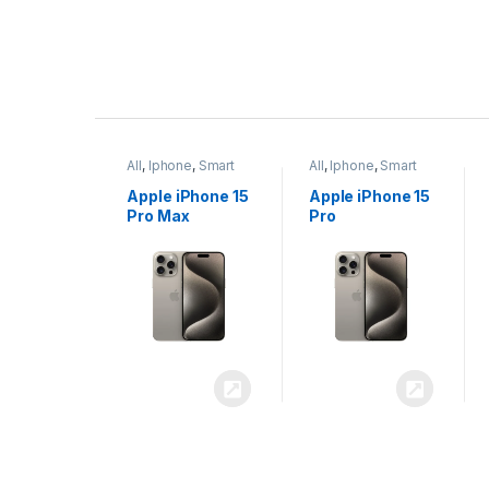
P
r
ne
,
Smart
All
,
Iphone
,
Smart
All
,
Iphone
,
Smart
o
Phones
Phones
iPhone 15
Apple iPhone 15
Apple iPhone 14
x
Pro
Plus
d
u
c
t
C
a