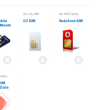
All
,
O2
,
SIM
All
,
SIM Cards
,
,
SIM
Cards
Vodafone
bile
O2 SIM
Vodafone SIM
 Month
Cards
,
SIM
 Data