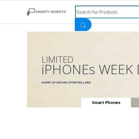
Search for:
LIMITED
iPHONEs WEEK 
HURRY UP BEFORE OFFER WILL END
Smart Phones