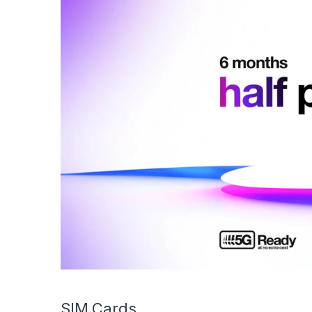
SIM Cards