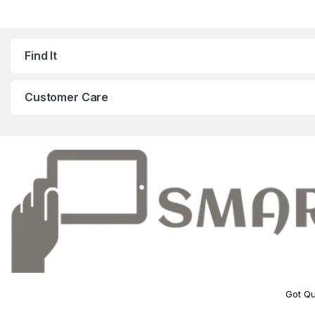
Find It
Customer Care
Got Qu