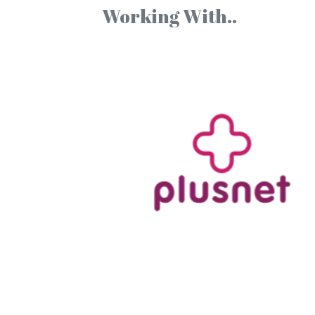
Working With..