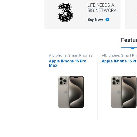
LIFE NEEDS A
BIG NETWORK
Buy Now
P
Featu
r
l
,
Iphone
,
Smart Phones
All
,
Iphone
,
Smart Phones
All
,
Iphone
,
Smart P
pple iPhone 15 Pro
Apple iPhone 15 Pro
Apple iPhone 14 P
o
ax
d
u
c
t
C