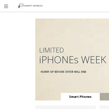
LIMITED
iPHONEs WEEK
HURRY UP BEFORE OFFER WILL END
Smart Phones