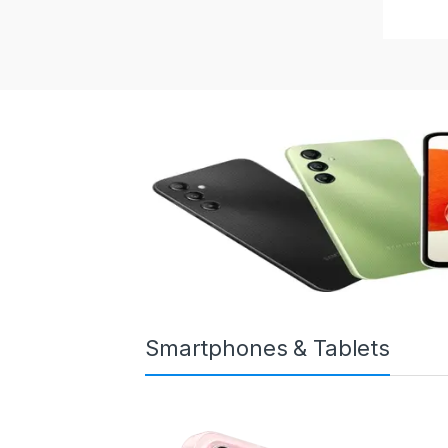
Smartphones & Tablets