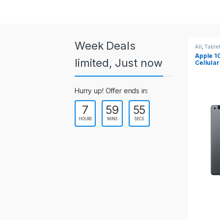
a
r
o
Week Deals
All
,
Tablets
All
,
Tab
Apple 10.2-inch iPad Wi-Fi +
Apple 
u
limited, Just now
Cellular (9th Gen)
s
Hurry up! Offer ends in:
e
7
59
54
l
HOURS
MINS
SECS
T
a
b
s