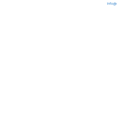
Info@