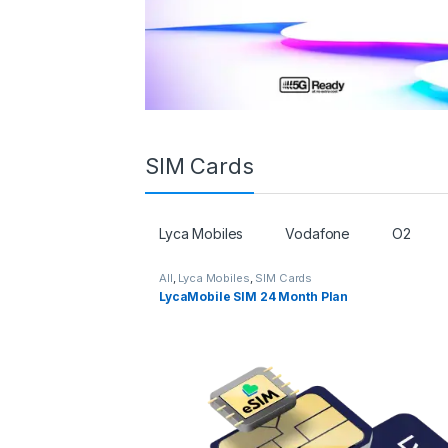
SIM Cards
Lyca Mobiles
Vodafone
O2
All
,
Lyca Mobiles
,
SIM Cards
LycaMobile SIM 24 Month Plan