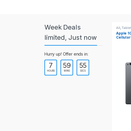
a
r
o
Week Deals
All
,
Tablets
All
Apple 10.2-inch iPad Wi-Fi +
Ap
u
limited, Just now
Cellular (9th Gen)
s
Hurry up! Offer ends in:
e
7
59
54
l
HOURS
MINS
SECS
T
a
b
s