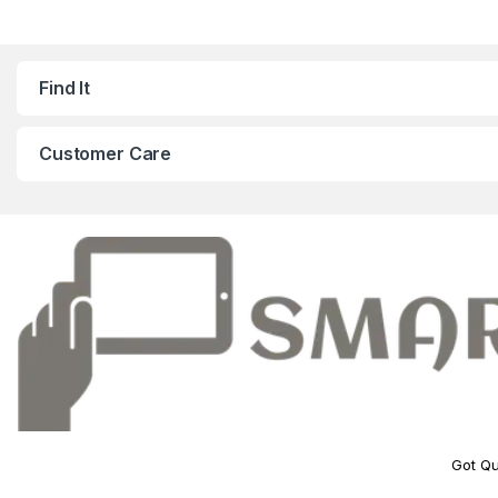
Find It
Customer Care
Got Qu