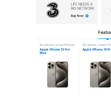
LIFE NEEDS A
BIG NETWORK
Buy Now
P
Featu
r
All
,
Iphone
,
Smart Phones
All
,
Iphone
,
Smart Phones
All
,
Iphone
,
Smart
Apple iPhone 15 Pro
Apple iPhone 15 Pro
Apple iPhone 14
o
Max
d
u
c
t
C