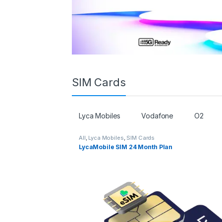
SIM Cards
Lyca Mobiles
Vodafone
O2
All
,
Lyca Mobiles
,
SIM Cards
LycaMobile SIM 24 Month Plan