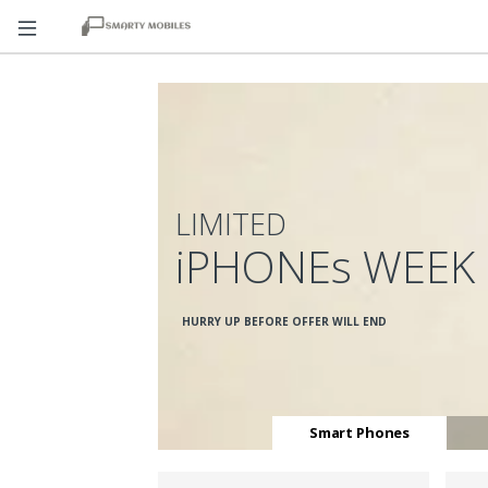
LIMITED
iPHONEs WEEK
HURRY UP BEFORE OFFER WILL END
Smart Phones