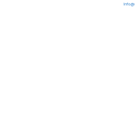
Info@