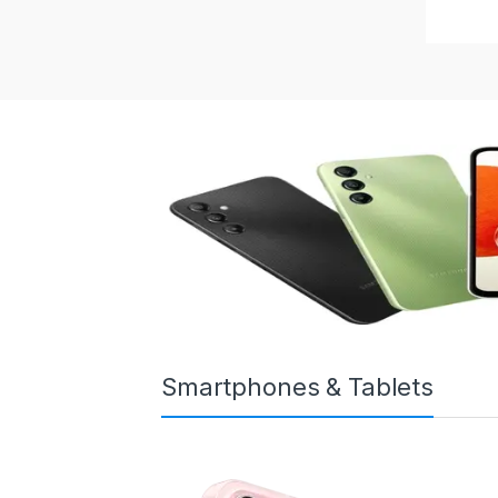
Smartphones & Tablets