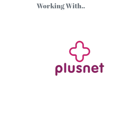
Working With..