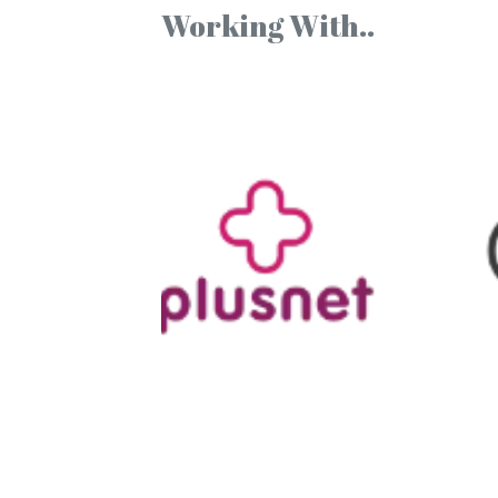
Working With..