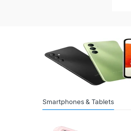
Smartphones & Tablets