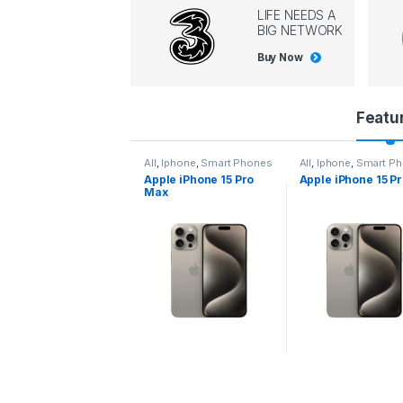
LIFE NEEDS A
BIG NETWORK
Buy Now
P
Featu
r
l
,
Iphone
,
Smart Phones
All
,
Iphone
,
Smart Phones
All
,
Iphone
,
Smart P
pple iPhone 15 Pro
Apple iPhone 15 Pro
Apple iPhone 14 P
o
ax
d
u
c
t
C