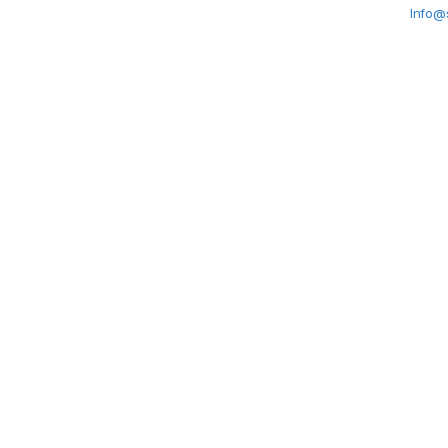
Info@