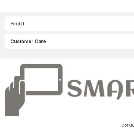
Find It
Customer Care
Got Qu