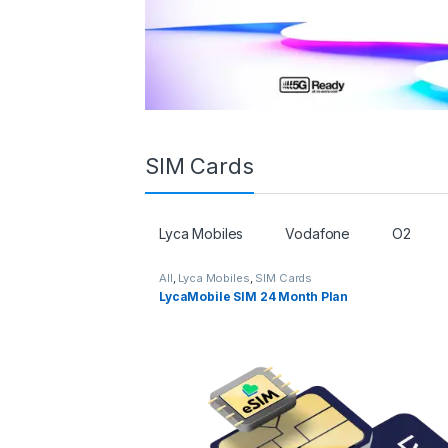
SIM Cards
Lyca Mobiles
Vodafone
O2
All
,
Lyca Mobiles
,
SIM Cards
LycaMobile SIM 24 Month Plan