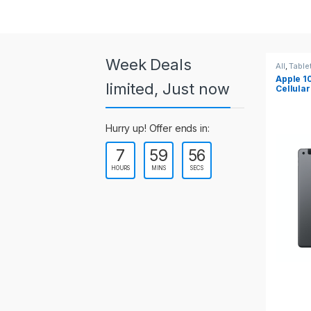
a
r
o
Week Deals
All
,
Tablets
All
,
Table
Apple 10.2-inch iPad Wi-Fi +
Apple 1
u
limited, Just now
Cellular (9th Gen)
s
Hurry up! Offer ends in:
e
7
59
55
l
HOURS
MINS
SECS
T
a
b
s