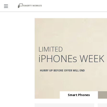
LIMITED
iPHONEs WEEK
HURRY UP BEFORE OFFER WILL END
Smart Phones