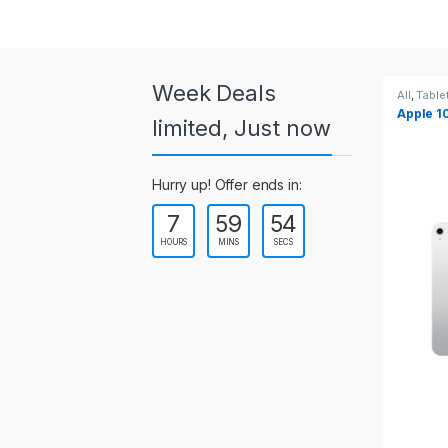
a
r
o
Week Deals
All
,
Tablets
All
,
Table
Apple 10.2-inch iPad Wi-Fi +
Apple 1
u
limited, Just now
Cellular (9th Gen)
s
Hurry up! Offer ends in:
e
7
59
53
l
HOURS
MINS
SECS
T
a
b
s