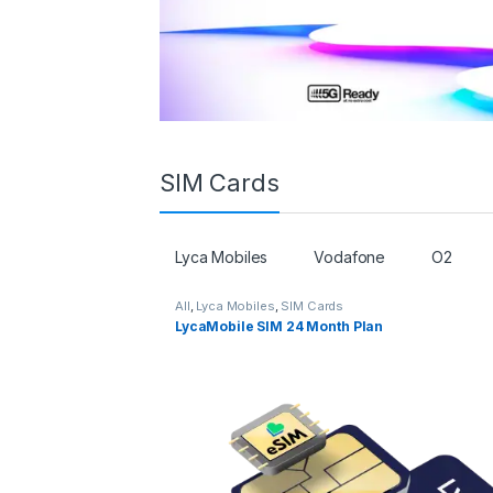
SIM Cards
Lyca Mobiles
Vodafone
O2
All
,
Lyca Mobiles
,
SIM Cards
LycaMobile SIM 24 Month Plan