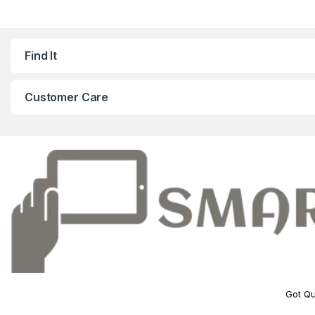
Find It
Customer Care
Got Qu