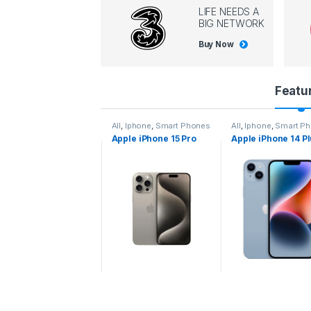
LIFE NEEDS A
BIG NETWORK
Buy Now
P
Featu
r
l
,
Iphone
,
Smart Phones
All
,
Iphone
,
Smart Phones
All
,
Iphone
,
Smart P
pple iPhone 15 Pro
Apple iPhone 15 Pro
Apple iPhone 14 P
o
ax
d
u
c
t
C