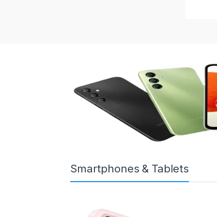
Smartphones & Tablets