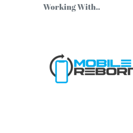
Working With..