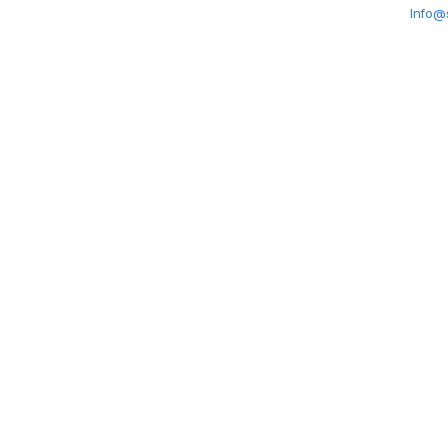
Info@