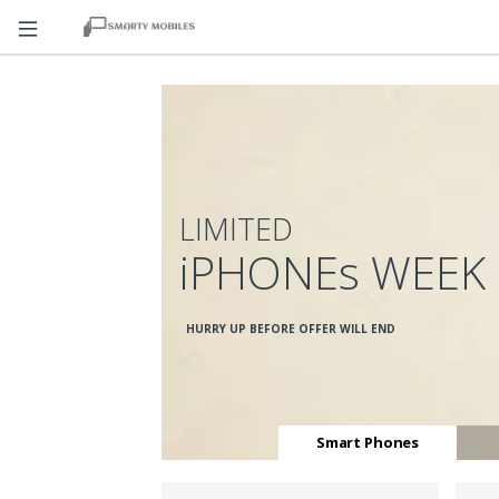
LIMITED
iPHONEs WEEK
HURRY UP BEFORE OFFER WILL END
Smart Phones