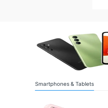
Smartphones & Tablets