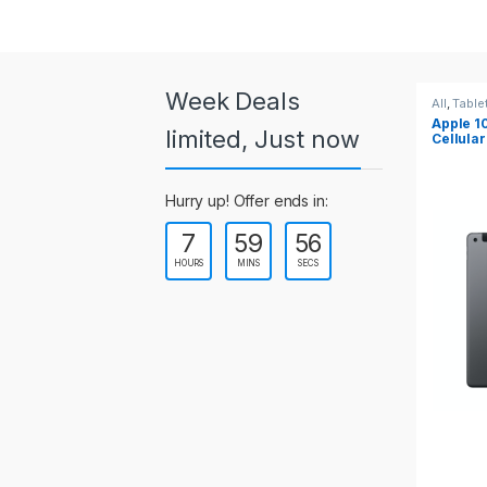
a
r
o
Week Deals
All
,
Tablets
All
,
Table
Apple 10.2-inch iPad Wi-Fi +
Apple 1
u
limited, Just now
Cellular (9th Gen)
s
Hurry up! Offer ends in:
e
7
59
55
l
HOURS
MINS
SECS
T
a
b
s