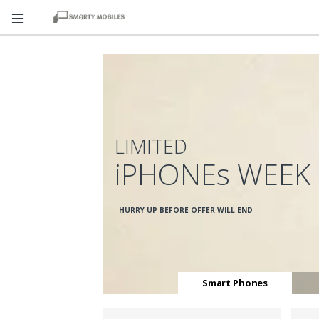
LIMITED
iPHONEs WEEK
HURRY UP BEFORE OFFER WILL END
Smart Phones