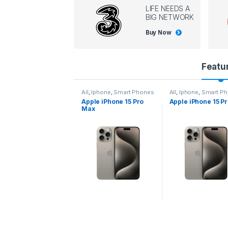
LIFE NEEDS A
BIG NETWORK
Buy Now
P
Featu
r
l
,
Iphone
,
Smart Phones
All
,
Iphone
,
Smart Phones
All
,
Iphone
,
Smart P
pple iPhone 15 Pro
Apple iPhone 15 Pro
Apple iPhone 14 P
o
ax
d
u
c
t
C