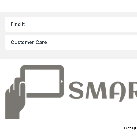
Find It
Customer Care
Got Qu