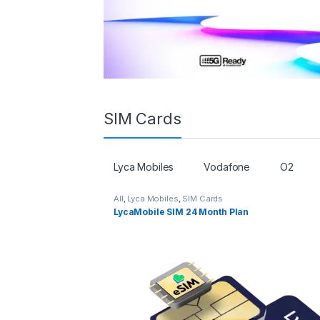
SIM Cards
Lyca Mobiles
Vodafone
O2
All
,
Lyca Mobiles
,
SIM Cards
LycaMobile SIM 24 Month Plan