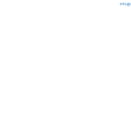
Info@