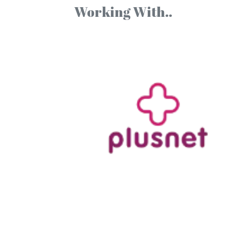
Working With..