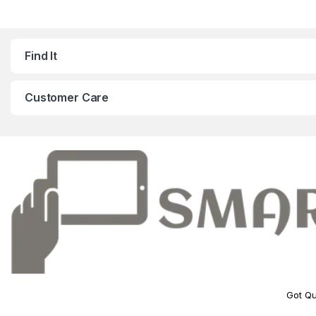
Find It
Customer Care
Got Qu