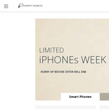
LIMITED
iPHONEs WEEK
HURRY UP BEFORE OFFER WILL END
Smart Phones