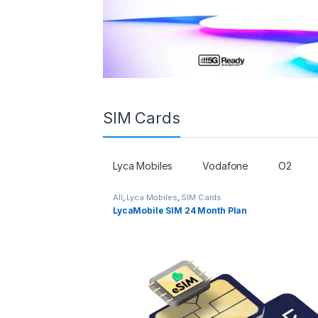
SIM Cards
Lyca Mobiles
Vodafone
O2
All
,
Lyca Mobiles
,
SIM Cards
LycaMobile SIM 24 Month Plan