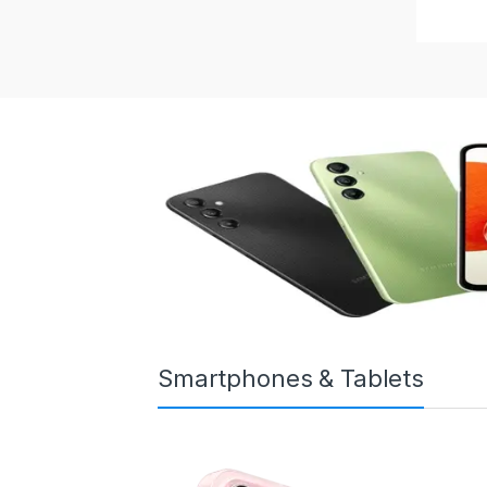
Smartphones & Tablets