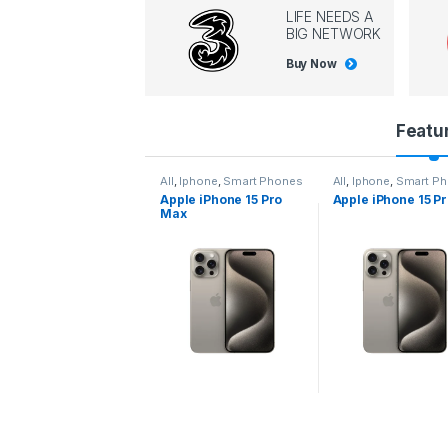
LIFE NEEDS A
BIG NETWORK
Buy Now
P
Featu
r
l
,
Iphone
,
Smart Phones
All
,
Iphone
,
Smart Phones
All
,
Iphone
,
Smart P
pple iPhone 15 Pro
Apple iPhone 15 Pro
Apple iPhone 14 P
o
ax
d
u
c
t
C