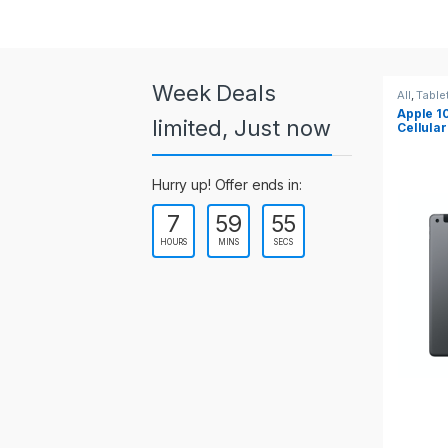
a
r
o
Week Deals
All
,
Tablets
All
,
Table
Apple 10.2-inch iPad Wi-Fi +
Apple 1
u
limited, Just now
Cellular (9th Gen)
s
Hurry up! Offer ends in:
e
7
59
55
l
HOURS
MINS
SECS
T
a
b
s