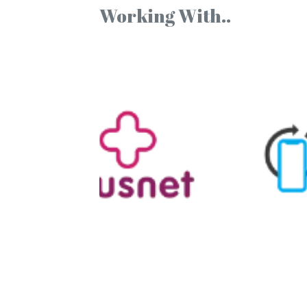
Working With..