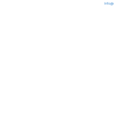
Info@