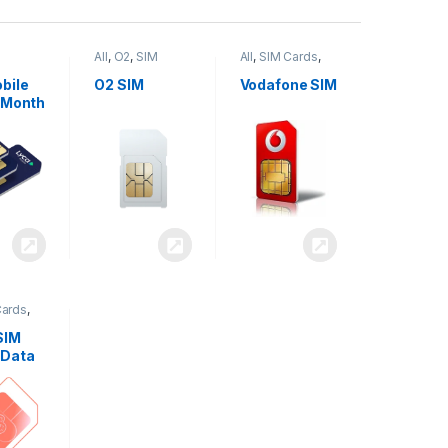
All
,
O2
,
SIM
All
,
SIM Cards
,
,
SIM
Cards
Vodafone
bile
O2 SIM
Vodafone SIM
 Month
Cards
,
SIM
 Data