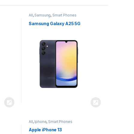
All
,
Samsung
,
Smart Phones
Samsung Galaxy A25 5G
All
,
Iphone
,
Smart Phones
Apple iPhone 13