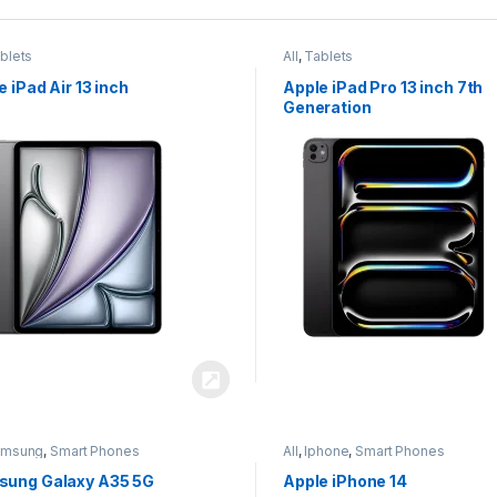
blets
All
,
Tablets
e iPad Air 13 inch
Apple iPad Pro 13 inch 7th
Generation
amsung
,
Smart Phones
All
,
Iphone
,
Smart Phones
ung Galaxy A35 5G
Apple iPhone 14