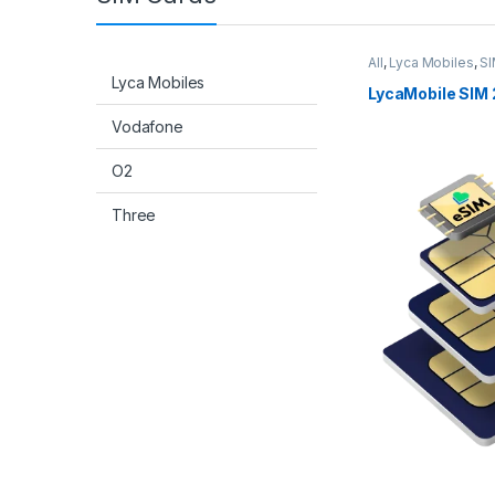
All
,
Lyca Mobiles
,
SI
Lyca Mobiles
LycaMobile SIM 
Vodafone
O2
Three