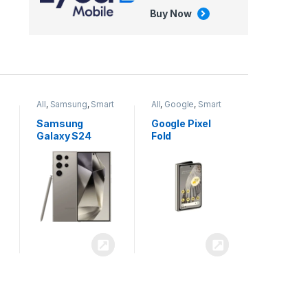
Buy Now
All
,
Google
,
Smart
All
,
Tablets
Phones
Google Pixel
Apple iPad Air
Fold
13 inch