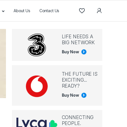
About Us
Contact Us
LIFE NEEDS A
BIG NETWORK
Buy Now
THE FUTURE IS
EXCITING...
READY?
Buy Now
CONNECTING
PEOPLE.