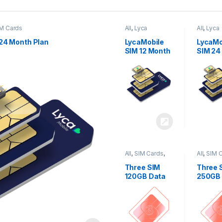
M Cards
All
,
Lyca
All
,
Lyca
Mobiles
,
SIM
Mobiles
Cards
Cards
24 Month Plan
LycaMobile
LycaMo
SIM 12 Month
SIM 24
Plan
Plan
All
,
SIM Cards
,
All
,
SIM 
Three
Three
Three SIM
Three 
120GB Data
250GB