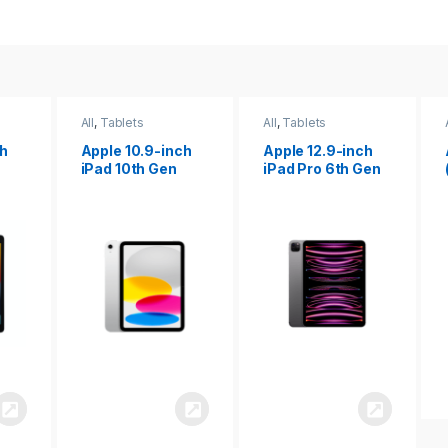
All
,
Tablets
All
,
Tablets
ch
Apple 12.9-inch
Apple iPad 10.2
iPad Pro 6th Gen
(9th gen)