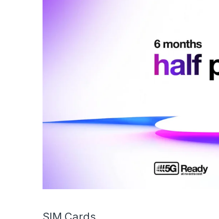
SIM Cards