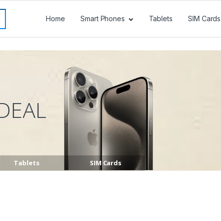
Home
Smart Phones
Tablets
SIM Cards
DEAL
Tablets
SIM Cards