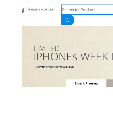
Search for:
LIMITED
iPHONEs WEEK 
HURRY UP BEFORE OFFER WILL END
Smart Phones