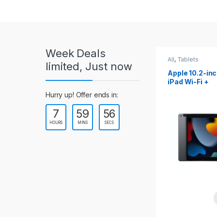
r
o
u
Week Deals
s
All
,
Tablets
All
,
Tablets
limited, Just now
Apple 10.2-inch
Apple 10.9-in
e
iPad Wi-Fi +
iPad 10th Gen
Cellular (9th Gen)
l
Hurry up! Offer ends in:
7
59
54
T
HOURS
MINS
SECS
a
b
s