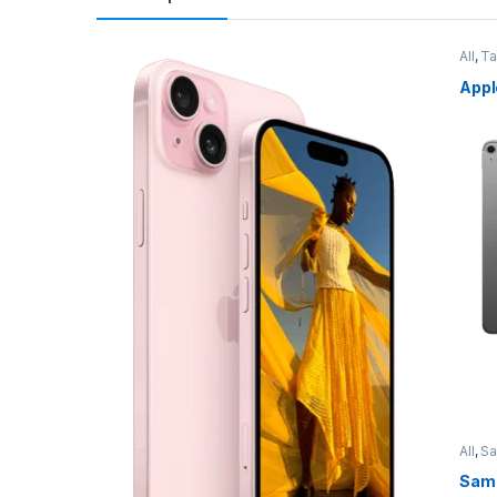
All
,
Ta
Appl
All
,
S
Sams