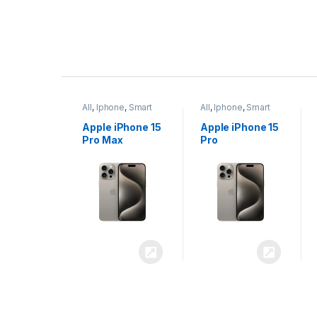
P
r
ne
,
Smart
All
,
Iphone
,
Smart
All
,
Iphone
,
Smart
o
Phones
Phones
iPhone 15
Apple iPhone 15
Apple iPhone 14
x
Pro
Plus
d
u
c
t
C
a