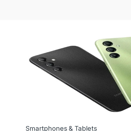
Smartphones & Tablets