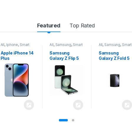
Featured
Top Rated
All
,
Samsung
,
Smart
All
,
Samsung
,
Smart
All
,
Samsung
,
Smart
Phones
Phones
Phones
Samsung
Samsung
Samsung
Galaxy Z Flip 5
Galaxy Z Fold 5
Galaxy S24
Ultra 5G