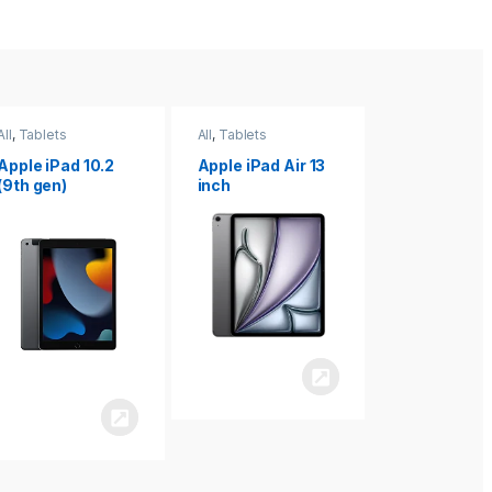
All
,
Tablets
All
,
Tablets
All
,
Tablets
Apple iPad Air 13
Apple iPad mini
Apple iPad P
inch
8.3
inch 7th
Generation