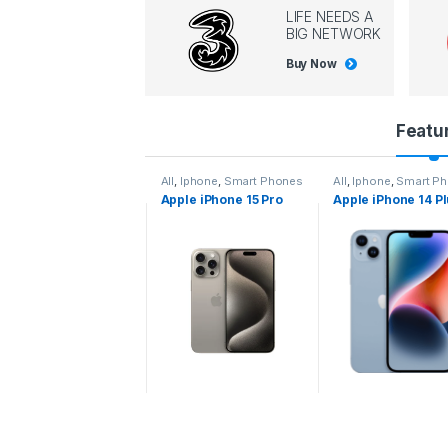
LIFE NEEDS A
BIG NETWORK
Buy Now
P
Featu
r
l
,
Iphone
,
Smart Phones
All
,
Iphone
,
Smart Phones
All
,
Iphone
,
Smart P
pple iPhone 15 Pro
Apple iPhone 15 Pro
Apple iPhone 14 P
o
ax
d
u
c
t
C