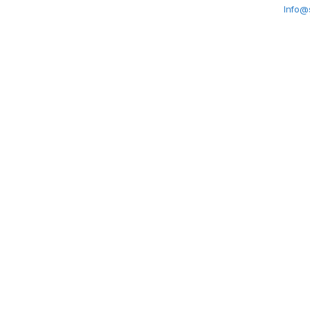
Info@