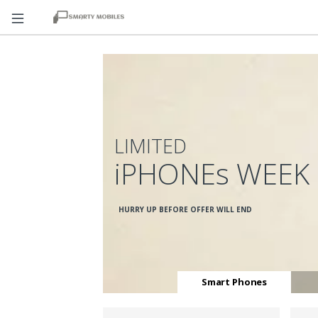
LIMITED
iPHONEs WEEK
HURRY UP BEFORE OFFER WILL END
Smart Phones