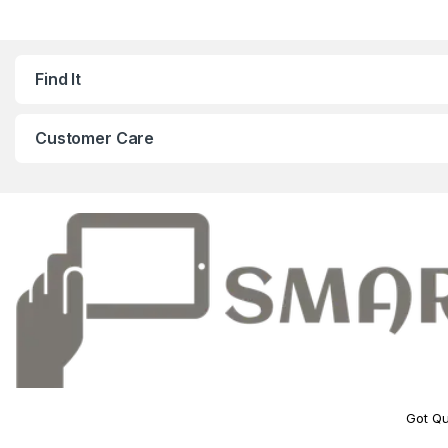
Find It
Customer Care
Got Qu