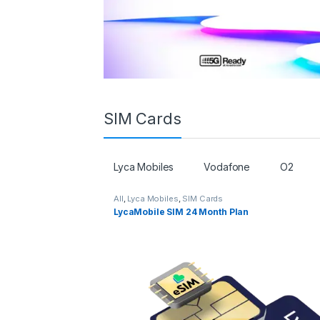
SIM Cards
Lyca Mobiles
Vodafone
O2
All
,
Lyca Mobiles
,
SIM Cards
LycaMobile SIM 24 Month Plan