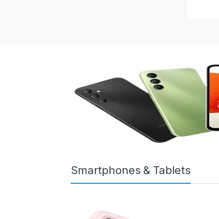
Smartphones & Tablets