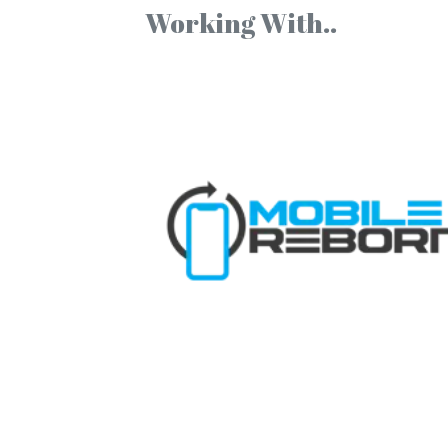
Working With..