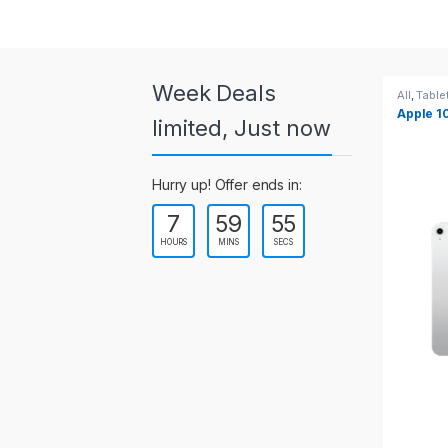
a
r
o
Week Deals
All
,
Tablets
All
,
Table
Apple 10.2-inch iPad Wi-Fi +
Apple 1
u
limited, Just now
Cellular (9th Gen)
s
Hurry up! Offer ends in:
e
7
59
54
l
HOURS
MINS
SECS
T
a
b
s