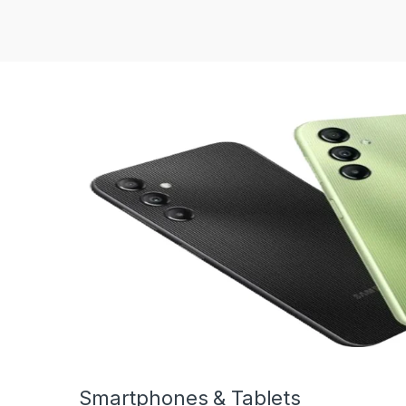
Smartphones & Tablets