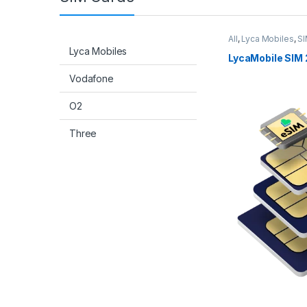
All
,
Lyca Mobiles
,
SI
Lyca Mobiles
LycaMobile SIM 
Vodafone
O2
Three