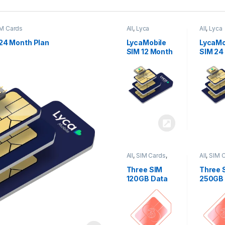
M Cards
All
,
Lyca
All
,
Lyca
Mobiles
,
SIM
Mobiles
Cards
Cards
24 Month Plan
LycaMobile
LycaMo
SIM 12 Month
SIM 24
Plan
Plan
All
,
SIM Cards
,
All
,
SIM 
Three
Three
Three SIM
Three 
120GB Data
250GB