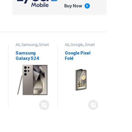
Buy Now
All
,
Google
,
Smart
All
,
Tablets
Phones
Google Pixel
Apple iPad Air
Fold
13 inch