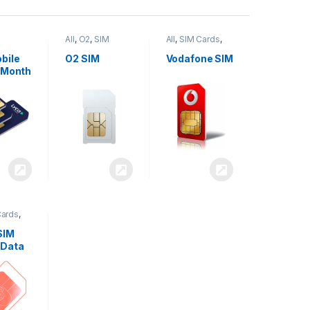
All
,
O2
,
SIM
All
,
SIM Cards
,
,
SIM
Cards
Vodafone
bile
O2 SIM
Vodafone SIM
 Month
Cards
,
SIM
 Data