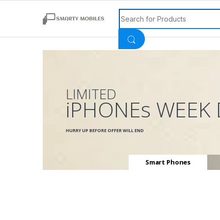
Search for:
LIMITED
iPHONEs WEEK 
HURRY UP BEFORE OFFER WILL END
Smart Phones