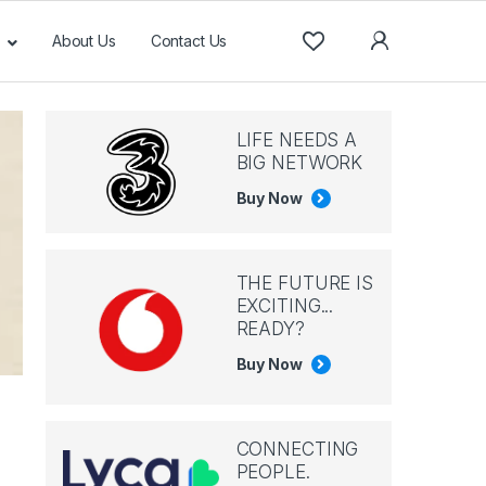
About Us
Contact Us
LIFE NEEDS A
BIG NETWORK
Buy Now
THE FUTURE IS
EXCITING...
READY?
Buy Now
CONNECTING
PEOPLE.