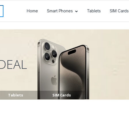
Home
Smart Phones
Tablets
SIM Cards
DEAL
Tablets
SIM Cards