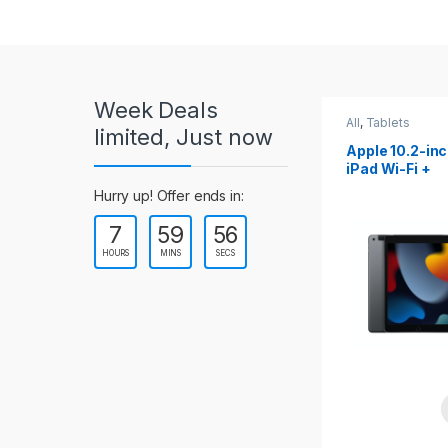
r
o
u
Week Deals
s
All
,
Tablets
All
,
Tablets
limited, Just now
Apple 10.2-inch
Apple 10.9-in
e
iPad Wi-Fi +
iPad 10th Gen
Cellular (9th Gen)
l
Hurry up! Offer ends in:
7
59
54
T
HOURS
MINS
SECS
a
b
s