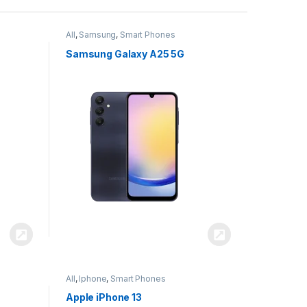
All
,
Samsung
,
Smart Phones
Samsung Galaxy A25 5G
All
,
Iphone
,
Smart Phones
Apple iPhone 13