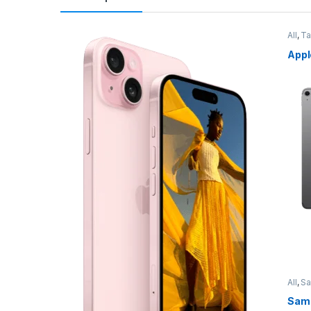
All
,
Ta
Appl
All
,
S
Sams