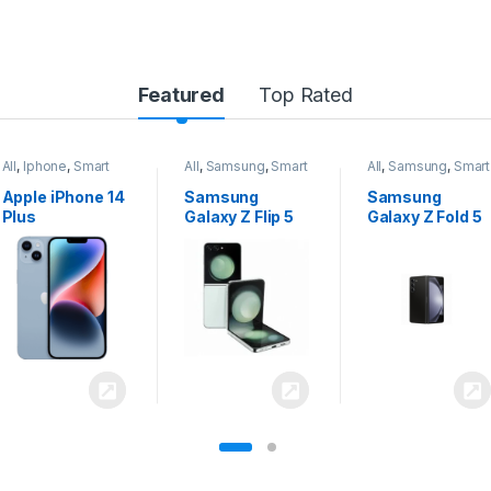
Featured
Top Rated
All
,
Samsung
,
Smart
All
,
Samsung
,
Smart
All
,
Samsung
,
Smart
Phones
Phones
Phones
Samsung
Samsung
Samsung
Galaxy Z Flip 5
Galaxy Z Fold 5
Galaxy S24
Ultra 5G