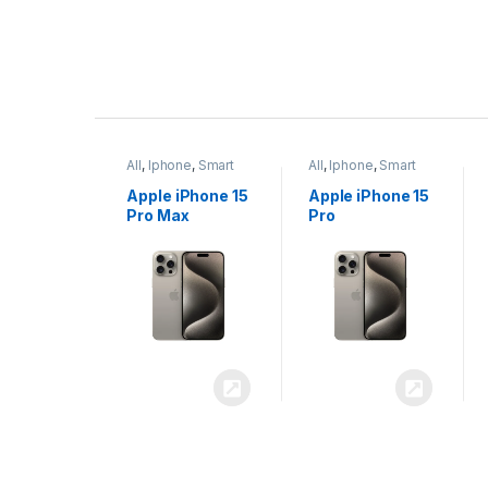
P
r
ne
,
Smart
All
,
Iphone
,
Smart
All
,
Iphone
,
Smart
o
Phones
Phones
iPhone 15
Apple iPhone 15
Apple iPhone 14
x
Pro
Plus
d
u
c
t
C
a