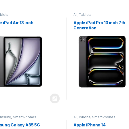
blets
All
,
Tablets
e iPad Air 13 inch
Apple iPad Pro 13 inch 7th
Generation
amsung
,
Smart Phones
All
,
Iphone
,
Smart Phones
ung Galaxy A35 5G
Apple iPhone 14