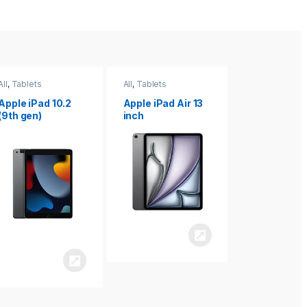
All
,
Tablets
All
,
Tablets
All
,
Tablets
Apple iPad Air 13
Apple iPad mini
Apple iPad P
inch
8.3
inch 7th
Generation