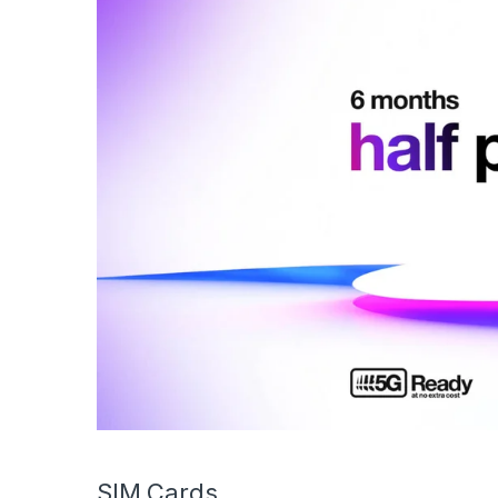
SIM Cards