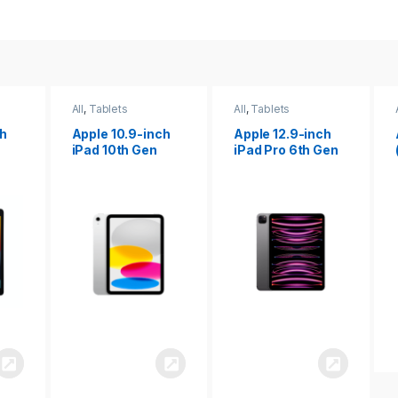
All
,
Tablets
All
,
Tablets
ch
Apple 12.9-inch
Apple iPad 10.2
iPad Pro 6th Gen
(9th gen)